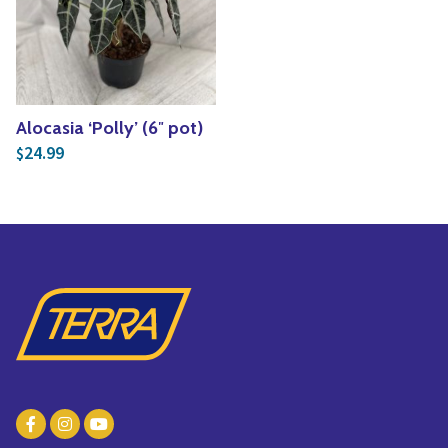
Yoga
Edible Plants
Specialty Foods
Seeds & Seed Start
Tea & Coffee
Houseplants & Tropi
Alocasia ‘Polly’ (6″ pot)
24.99
$