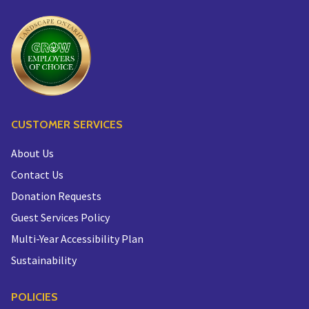
CUSTOMER SERVICES
About Us
Contact Us
Donation Requests
Guest Services Policy
Multi-Year Accessibility Plan
Sustainability
POLICIES