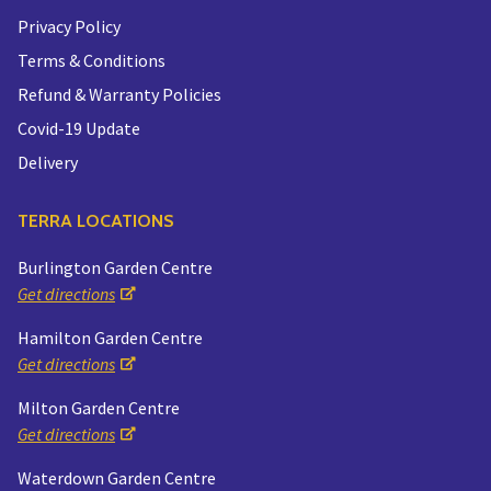
Privacy Policy
Terms & Conditions
Refund & Warranty Policies
Covid-19 Update
Delivery
TERRA LOCATIONS
Burlington Garden Centre
Get directions
Hamilton Garden Centre
Get directions
Milton Garden Centre
Get directions
Waterdown Garden Centre