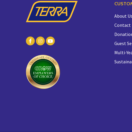
CUSTOM
About U
Contact
Donatio
Guest Se
Multi-Yea
Sustaina