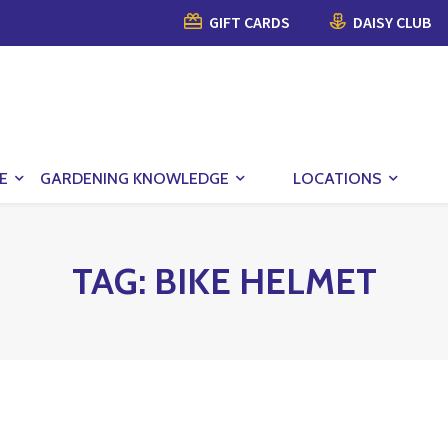
GIFT CARDS
DAISY CLUB
E
GARDENING KNOWLEDGE
LOCATIONS
TAG:
BIKE HELMET