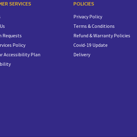
ER SERVICES
POLICIES
s
Privacy Policy
 Us
Terms & Conditions
n Requests
Refund & Warranty Policies
rvices Policy
Covid-19 Update
r Accessibility Plan
Delivery
bility