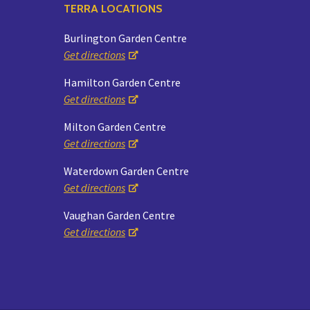
TERRA LOCATIONS
Burlington Garden Centre
Get directions
Hamilton Garden Centre
Get directions
Milton Garden Centre
Get directions
Waterdown Garden Centre
Get directions
Vaughan Garden Centre
Get directions