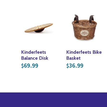
Kinderfeets
Kinderfeets Bike
Balance Disk
Basket
69.99
36.99
$
$