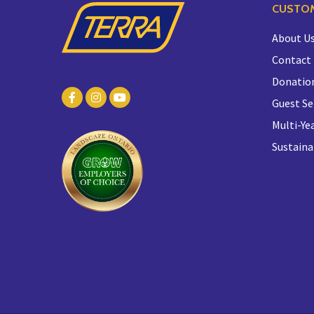
CUSTOM
About U
Contact
Donatio
Guest Se
Multi-Yea
Sustaina