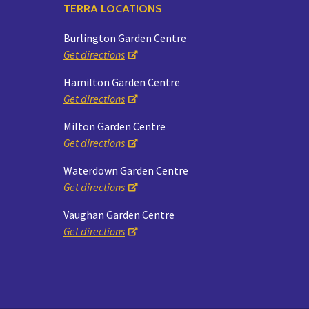
TERRA LOCATIONS
Burlington Garden Centre
Get directions
Hamilton Garden Centre
Get directions
Milton Garden Centre
Get directions
Waterdown Garden Centre
Get directions
Vaughan Garden Centre
Get directions