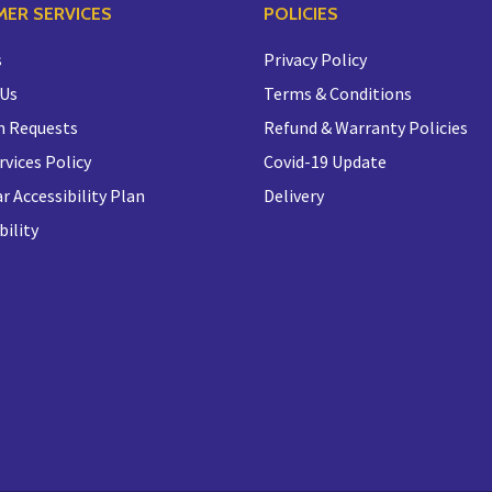
ER SERVICES
POLICIES
s
Privacy Policy
 Us
Terms & Conditions
n Requests
Refund & Warranty Policies
rvices Policy
Covid-19 Update
r Accessibility Plan
Delivery
bility