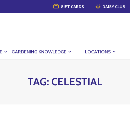
GIFT CARDS
DAISY CLUB
E
GARDENING KNOWLEDGE
LOCATIONS
TAG:
CELESTIAL