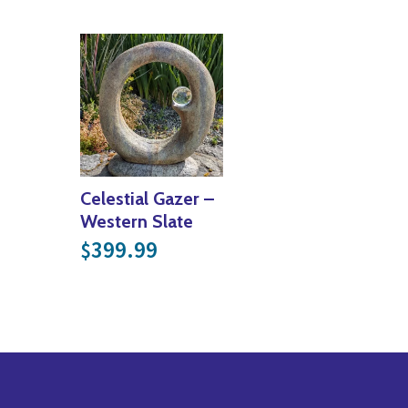
Celestial Gazer –
Western Slate
399.99
$