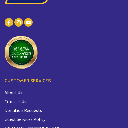
CUSTOMER SERVICES
About Us
Contact Us
Donation Requests
Guest Services Policy
Multi-Year Accessibility Plan