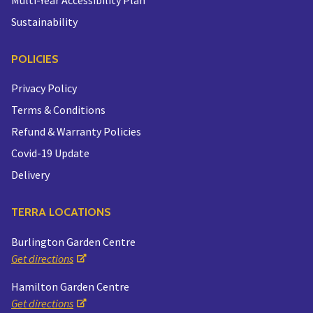
Sustainability
POLICIES
Privacy Policy
Terms & Conditions
Refund & Warranty Policies
Covid-19 Update
Delivery
TERRA LOCATIONS
Burlington Garden Centre
Get directions
Hamilton Garden Centre
Get directions