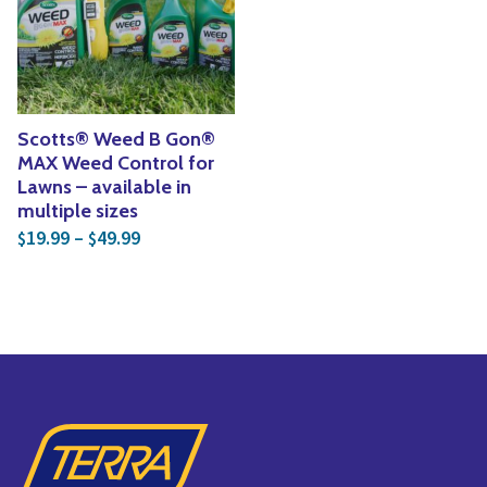
Yoga
Edible Plants
Specialty Foods
Seeds & Seed Start
Tea & Coffee
Houseplants & Tropi
Scotts® Weed B Gon®
MAX Weed Control for
Lawns – available in
multiple sizes
Price range: $19.99 through $49.99
19.99
–
49.99
$
$