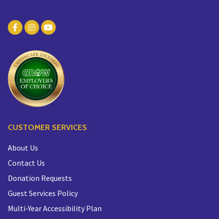
CUSTOMER SERVICES
About Us
Contact Us
Donation Requests
Guest Services Policy
Multi-Year Accessibility Plan