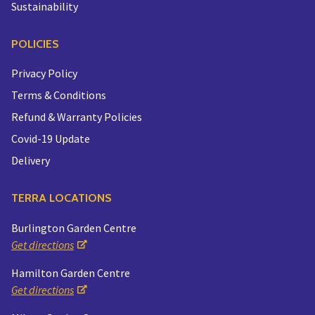
Sustainability
POLICIES
Privacy Policy
Terms & Conditions
Refund & Warranty Policies
Covid-19 Update
Delivery
TERRA LOCATIONS
Burlington Garden Centre
Get directions
Hamilton Garden Centre
Get directions