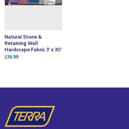
Yoga
Edible Plants
Specialty Foods
Seeds & Seed Start
Tea & Coffee
Houseplants & Tropi
Natural Stone &
Retaining Wall
Hardscape Fabric 3′ x 30′
36.99
$