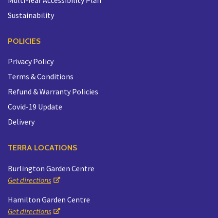
Sustainability
POLICIES
Privacy Policy
Terms & Conditions
Refund & Warranty Policies
Covid-19 Update
Delivery
TERRA LOCATIONS
Burlington Garden Centre
Get directions
Hamilton Garden Centre
Get directions