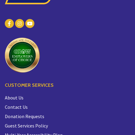
CUSTOMER SERVICES
About Us
Contact Us
Donation Requests
Guest Services Policy
Multi-Year Accessibility Plan