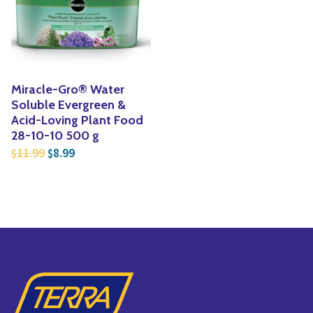
Yoga
Edible Plants
Specialty Foods
Seeds & Seed Start
Tea & Coffee
Houseplants & Tropi
Miracle-Gro® Water
Soluble Evergreen &
Acid-Loving Plant Food
28-10-10 500 g
Original price was: $11.99.
Current price is: $8.99.
11.99
8.99
$
$