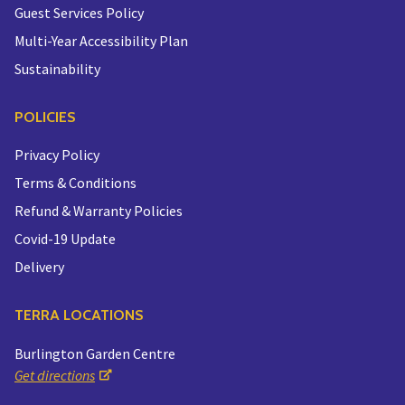
Guest Services Policy
Multi-Year Accessibility Plan
Sustainability
POLICIES
Privacy Policy
Terms & Conditions
Refund & Warranty Policies
Covid-19 Update
Delivery
TERRA LOCATIONS
Burlington Garden Centre
Get directions