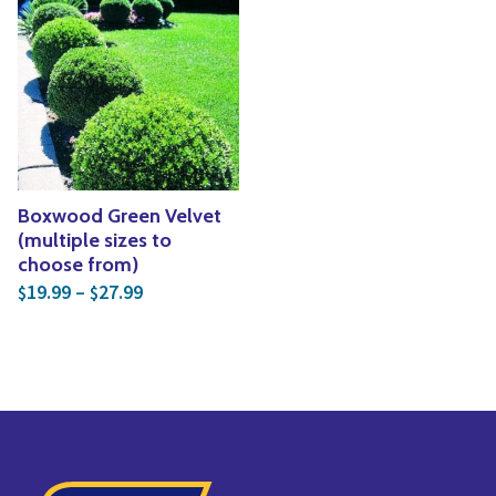
Boxwood Green Velvet
(multiple sizes to
choose from)
Price range: $19.99 through $27.99
19.99
–
27.99
$
$