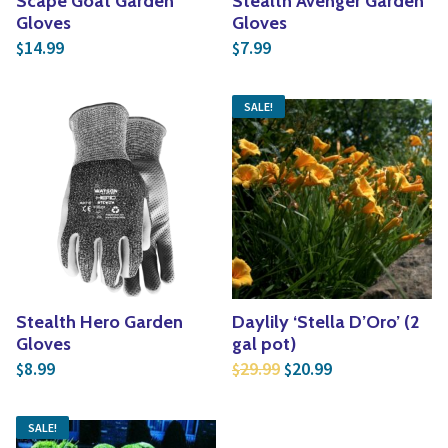
Scape Goat Garden
Stealth Avenger Garden
Gloves
Gloves
14.99
7.99
$
$
SALE!
Stealth Hero Garden
Daylily ‘Stella D’Oro’ (2
Gloves
gal pot)
Original price was: $2
Current price is
8.99
29.99
20.99
$
$
$
SALE!