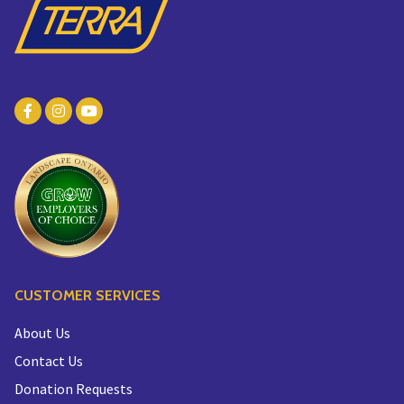
CUSTOMER SERVICES
About Us
Contact Us
Donation Requests