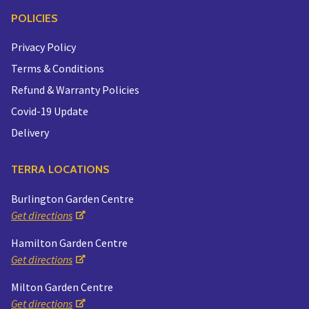
POLICIES
Privacy Policy
Terms & Conditions
Refund & Warranty Policies
Covid-19 Update
Delivery
TERRA LOCATIONS
Burlington Garden Centre
Get directions
Hamilton Garden Centre
Get directions
Milton Garden Centre
Get directions