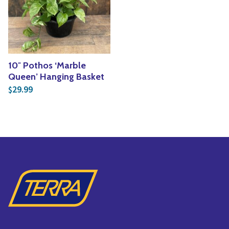
Yoga
Edible Plants
Specialty Foods
Seeds & Seed Start
Tea & Coffee
Houseplants & Tropi
10″ Pothos ‘Marble
Queen’ Hanging Basket
29.99
$