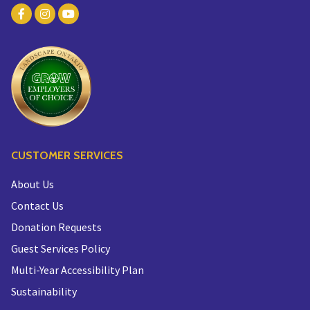
CUSTOMER SERVICES
About Us
Contact Us
Donation Requests
Guest Services Policy
Multi-Year Accessibility Plan
Sustainability