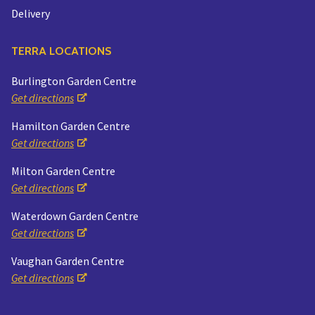
Delivery
TERRA LOCATIONS
Burlington Garden Centre
Get directions
Hamilton Garden Centre
Get directions
Milton Garden Centre
Get directions
Waterdown Garden Centre
Get directions
Vaughan Garden Centre
Get directions