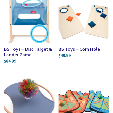
BS Toys – Disc Target &
BS Toys – Corn Hole
Ladder Game
49.99
$
84.99
$