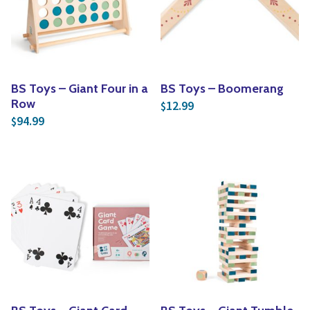
Yoga
Edible Plants
Specialty Foods
Seeds & Seed Start
Tea & Coffee
Houseplants & Tropi
BS Toys – Giant Four in a
BS Toys – Boomerang
Row
12.99
$
94.99
$