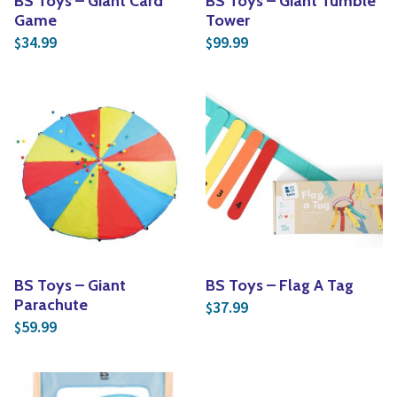
BS Toys – Giant Card
BS Toys – Giant Tumble
Game
Tower
34.99
99.99
$
$
BS Toys – Giant
BS Toys – Flag A Tag
Parachute
37.99
$
59.99
$