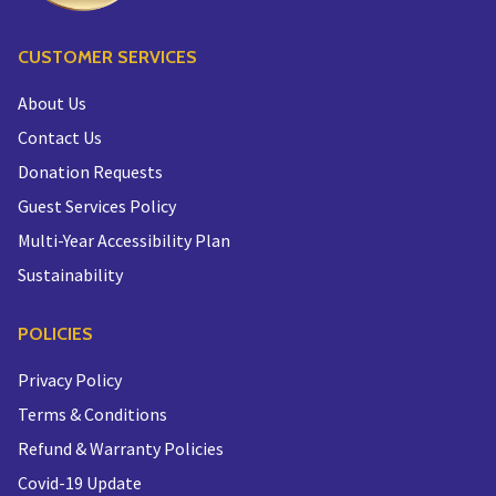
CUSTOMER SERVICES
About Us
Contact Us
Donation Requests
Guest Services Policy
Multi-Year Accessibility Plan
Sustainability
POLICIES
Privacy Policy
Terms & Conditions
Refund & Warranty Policies
Covid-19 Update