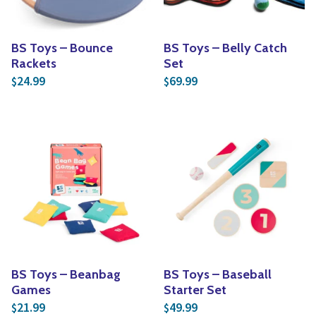
BS Toys – Bounce
BS Toys – Belly Catch
Rackets
Set
24.99
69.99
$
$
BS Toys – Beanbag
BS Toys – Baseball
Games
Starter Set
21.99
49.99
$
$