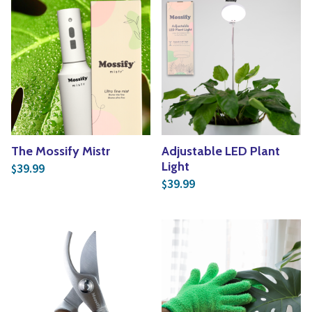
The Mossify Mistr
Adjustable LED Plant
Light
39.99
$
39.99
$