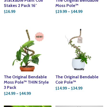
Stackable Plant Coir
The Original Bendable
Stakes 2 Pack 16″
Moss Pole™
Price range: 
16.99
19.99
–
44.99
$
$
$
The Original Bendable
The Original Bendable
Moss Pole™ THIN Style
Coir Pole™
Price range: 
3 Pack
14.99
–
34.99
$
$
Price range: $24.99 through $44.99
24.99
–
44.99
$
$