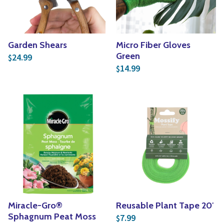
Garden Shears
Micro Fiber Gloves
Green
24.99
$
14.99
$
Miracle-Gro®
Reusable Plant Tape 20′
Sphagnum Peat Moss
7.99
$