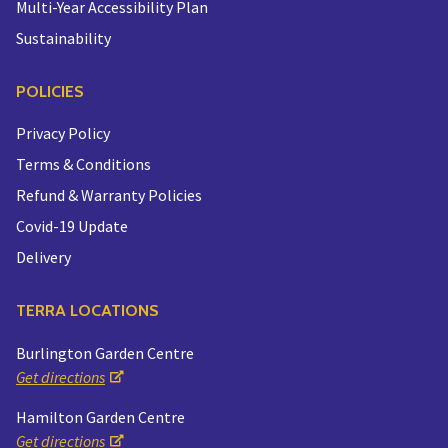
Multi-Year Accessibility Plan
Sustainability
POLICIES
Privacy Policy
Terms & Conditions
Refund & Warranty Policies
Covid-19 Update
Delivery
TERRA LOCATIONS
Burlington Garden Centre
Get directions
Hamilton Garden Centre
Get directions