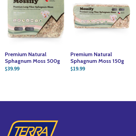
Premium Natural
Premium Natural
Sphagnum Moss 500g
Sphagnum Moss 150g
39.99
19.99
$
$