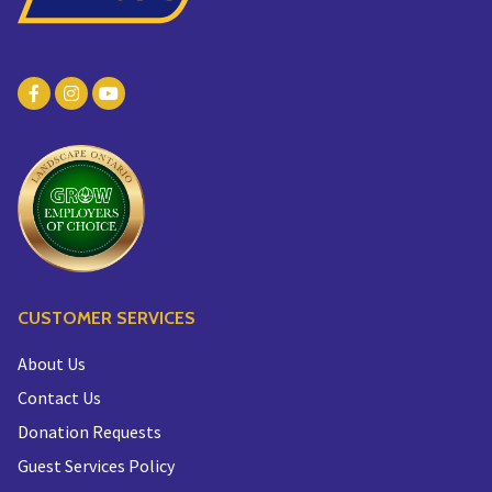
CUSTOMER SERVICES
About Us
Contact Us
Donation Requests
Guest Services Policy