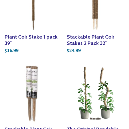
Yoga
Edible Plants
Specialty Foods
Seeds & Seed Start
Tea & Coffee
Houseplants & Tropi
Plant Coir Stake 1 pack
Stackable Plant Coir
39″
Stakes 2 Pack 32″
16.99
24.99
$
$