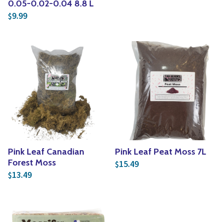
0.05-0.02-0.04 8.8 L
9.99
$
Pink Leaf Canadian
Pink Leaf Peat Moss 7L
Forest Moss
15.49
$
13.49
$