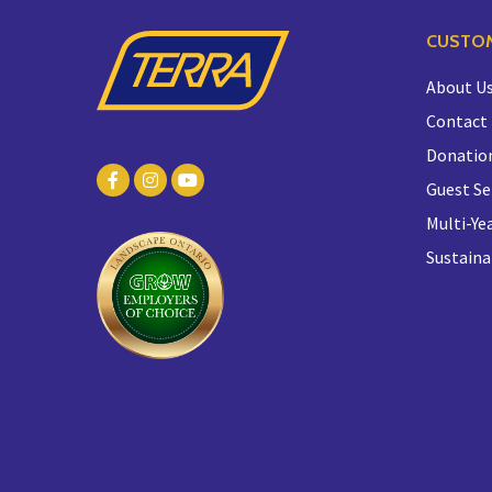
CUSTOM
About U
Contact
Donatio
Guest Se
Multi-Yea
Sustaina