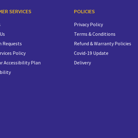
ER SERVICES
POLICIES
s
Privacy Policy
 Us
Terms & Conditions
n Requests
Refund & Warranty Policies
rvices Policy
Covid-19 Update
r Accessibility Plan
Delivery
bility