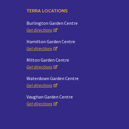
TERRA LOCATIONS
Burlington Garden Centre
Get directions
Hamilton Garden Centre
Get directions
Milton Garden Centre
Get directions
Waterdown Garden Centre
Get directions
Vaughan Garden Centre
Get directions