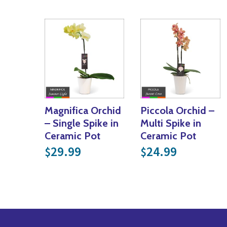
Magnifica Orchid
Piccola Orchid –
– Single Spike in
Multi Spike in
Ceramic Pot
Ceramic Pot
29.99
24.99
$
$