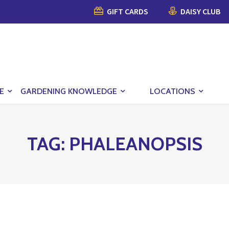
GIFT CARDS
DAISY CLUB
E
GARDENING KNOWLEDGE
LOCATIONS
TAG:
PHALEANOPSIS