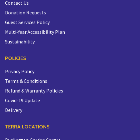
Contact Us
Donation Requests
Guest Services Policy
Multi-Year Accessibility Plan
Sustainability
POLICIES
Privacy Policy
Terms & Conditions
Refund & Warranty Policies
Covid-19 Update
Delivery
TERRA LOCATIONS