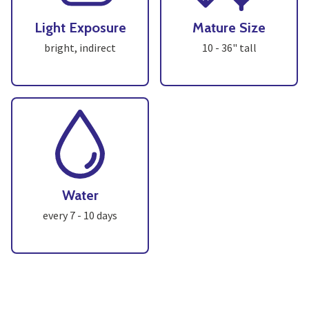
Light Exposure
Mature Size
bright, indirect
10 - 36" tall
Water
every 7 - 10 days