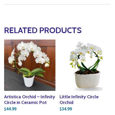
RELATED PRODUCTS
Artistica Orchid – Infinity
Little Infinity Circle
Circle in Ceramic Pot
Orchid
44.99
34.99
$
$