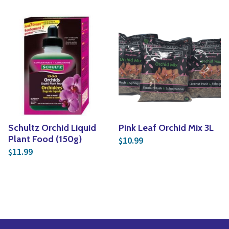
Schultz Orchid Liquid
Pink Leaf Orchid Mix 3L
Plant Food (150g)
10.99
$
11.99
$