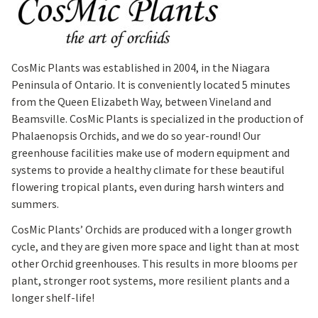
CosMic Plants was established in 2004, in the Niagara
Peninsula of Ontario. It is conveniently located 5 minutes
from the Queen Elizabeth Way, between Vineland and
Beamsville. CosMic Plants is specialized in the production of
Phalaenopsis Orchids, and we do so year-round! Our
greenhouse facilities make use of modern equipment and
systems to provide a healthy climate for these beautiful
flowering tropical plants, even during harsh winters and
summers.
CosMic Plants’ Orchids are produced with a longer growth
cycle, and they are given more space and light than at most
other Orchid greenhouses. This results in more blooms per
plant, stronger root systems, more resilient plants and a
longer shelf-life!