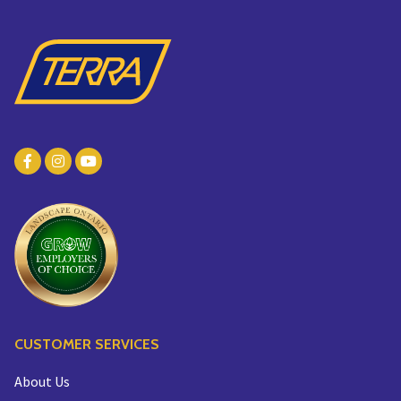
CUSTOMER SERVICES
About Us