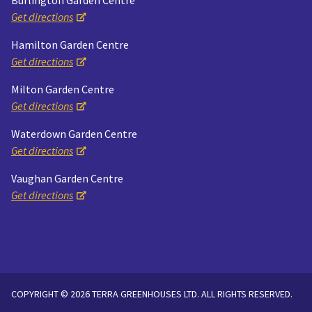
Burlington Garden Centre
Get directions
Hamilton Garden Centre
Get directions
Milton Garden Centre
Get directions
Waterdown Garden Centre
Get directions
Vaughan Garden Centre
Get directions
COPYRIGHT © 2026 TERRA GREENHOUSES LTD. ALL RIGHTS RESERVED.