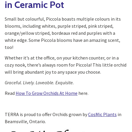
in Ceramic Pot
Small but colourful, Piccola boasts multiple colours in its
blooms, including whites, purple striped, pink striped,
orange/yellow striped, bordeaux red and purples with a
white edge. Some Piccola blooms have an amazing scent,
too!
Whether it’s at the office, on your kitchen counter, or in a
cozy nook, there’s always room for Piccola! This little orchid
will bring abundant joy to any space you choose.
Graceful. Lively. Loveable. Exquisite.
Read
How To Grow Orchids At Home
here.
TERRA is proud to offer Orchids grown by
CosMic Plants
in
Beamsville, Ontario.