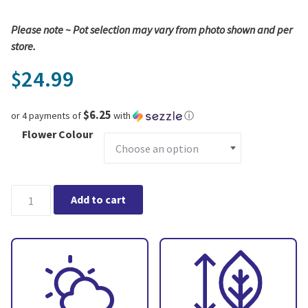
Please note ~ Pot selection may vary from photo shown and per
store.
24.99
$
$6.25
or 4 payments of
with
ⓘ
Flower Colour
Piccola Orchid - Multi Spike in Ceramic Pot quantity
Add to cart