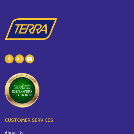
CUSTOMER SERVICES
About Us