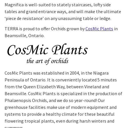
Magnifica is well-suited to stately staircases, lofty side
tables and grand entrance ways, and will make the ultimate
‘piece de resistance’ on any unassuming table or ledge.
TERRA is proud to offer Orchids grown by
CosMic Plants
in
Beamsville, Ontario.
CosMic Plants was established in 2004, in the Niagara
Peninsula of Ontario. It is conveniently located 5 minutes
from the Queen Elizabeth Way, between Vineland and
Beamsville. CosMic Plants is specialized in the production of
Phalaenopsis Orchids, and we do so year-round! Our
greenhouse facilities make use of modern equipment and
systems to provide a healthy climate for these beautiful
flowering tropical plants, even during harsh winters and
summers.