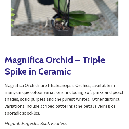
Yoga
Edible Plants
Specialty Foods
Seeds & Seed Start
Tea & Coffee
Houseplants & Tropi
Magnifica Orchid – Triple
Spike in Ceramic
Magnifica Orchids are Phaleanopsis Orchids, available in
many unique colour variations, including soft pinks and peach
shades, solid purples and the purest whites. Other distinct
variations include striped patterns (the petal’s veins!) or
sporadic speckles.
Elegant. Magestic. Bold. Fearless.