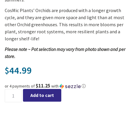
CosMic Plants’ Orchids are produced with a longer growth
cycle, and they are given more space and light than at most
other Orchid greenhouses. This results in more blooms per
plant, stronger root systems, more resilient plants and a
longer shelf-life!
Please note ~ Pot selection may vary from photo shown and per
store.
44.99
$
$11.25
or 4 payments of
with
ⓘ
Magnifica Orchid - Triple Spike in Ceramic quantity
Add to cart