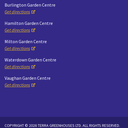
Burlington Garden Centre
Get directions
Hamilton Garden Centre
Get directions
Milton Garden Centre
Get directions
Waterdown Garden Centre
Get directions
Vaughan Garden Centre
Get directions
COPYRIGHT © 2026 TERRA GREENHOUSES LTD. ALL RIGHTS RESERVED.