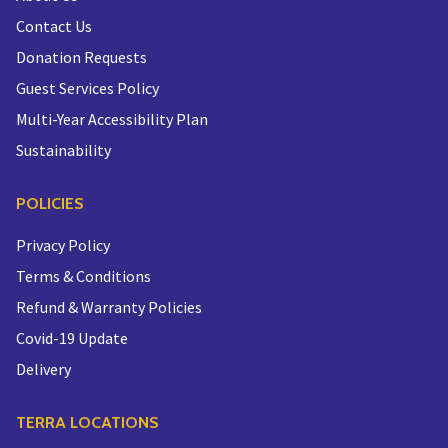
Contact Us
Donation Requests
Guest Services Policy
Multi-Year Accessibility Plan
Sustainability
POLICIES
Privacy Policy
Terms & Conditions
Refund & Warranty Policies
Covid-19 Update
Delivery
TERRA LOCATIONS