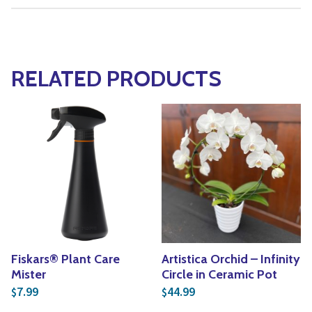
RELATED PRODUCTS
Fiskars® Plant Care
Artistica Orchid – Infinity
Mister
Circle in Ceramic Pot
7.99
44.99
$
$