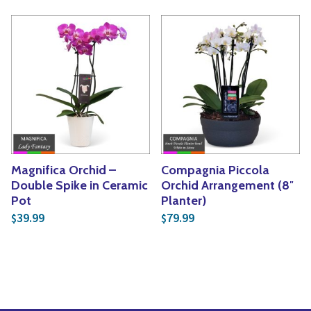
Magnifica Orchid –
Compagnia Piccola
Double Spike in Ceramic
Orchid Arrangement (8″
Pot
Planter)
39.99
79.99
$
$