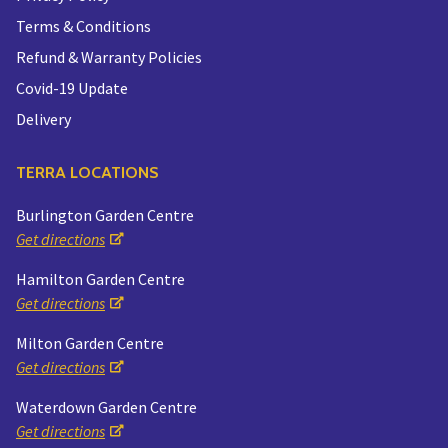
Terms & Conditions
Refund & Warranty Policies
Covid-19 Update
Delivery
TERRA LOCATIONS
Burlington Garden Centre
Get directions
Hamilton Garden Centre
Get directions
Milton Garden Centre
Get directions
Waterdown Garden Centre
Get directions