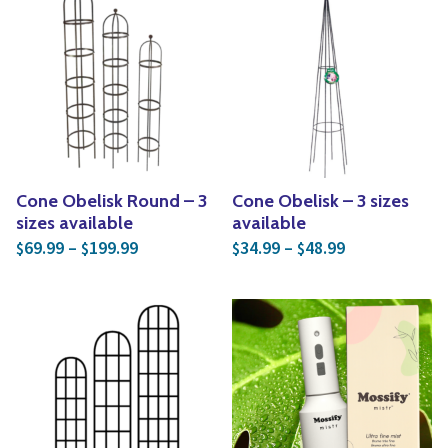
Cone Obelisk Round – 3
Cone Obelisk – 3 sizes
sizes available
available
Price range: $69.99 through $199.99
Price range: 
69.99
–
199.99
34.99
–
48.99
$
$
$
$