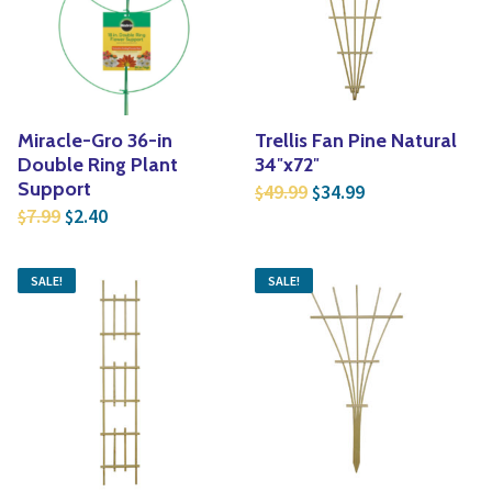
Yoga
Edible Plants
Specialty Foods
Seeds & Seed Start
Tea & Coffee
Houseplants & Tropi
Miracle-Gro 36-in
Trellis Fan Pine Natural
Double Ring Plant
34″x72″
Original price was: $4
Current price is
Support
49.99
34.99
$
$
Original price was: $7.99.
Current price is: $2.40.
7.99
2.40
$
$
SALE!
SALE!