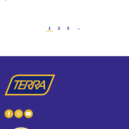
1
2
3
→