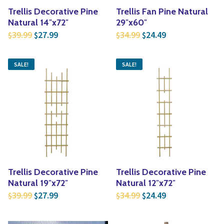
Trellis Decorative Pine
Trellis Fan Pine Natural
Natural 14″x72″
29″x60″
Original price was: $39.99.
Current price is: $27.99.
Original price was: $3
Current price is
39.99
27.99
34.99
24.49
$
$
$
$
SALE!
SALE!
Trellis Decorative Pine
Trellis Decorative Pine
Natural 19″x72″
Natural 12″x72″
Original price was: $39.99.
Current price is: $27.99.
Original price was: $3
Current price is
39.99
27.99
34.99
24.49
$
$
$
$