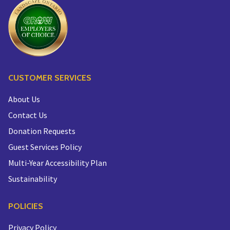
CUSTOMER SERVICES
About Us
Contact Us
Donation Requests
Guest Services Policy
Multi-Year Accessibility Plan
Sustainability
POLICIES
Privacy Policy