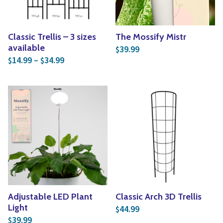
Classic Trellis – 3 sizes
The Mossify Mistr
available
39.99
$
Price range: $14.99 through $34.99
14.99
–
34.99
$
$
Adjustable LED Plant
Classic Arch 3D Trellis
Light
44.99
$
39.99
$