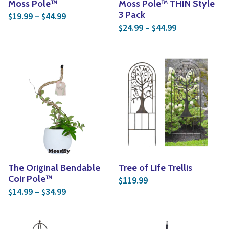
Moss Pole™
Moss Pole™ THIN Style
Price range: $19.99 through $44.99
3 Pack
19.99
–
44.99
$
$
Price range: 
24.99
–
44.99
$
$
The Original Bendable
Tree of Life Trellis
Coir Pole™
119.99
$
Price range: $14.99 through $34.99
14.99
–
34.99
$
$