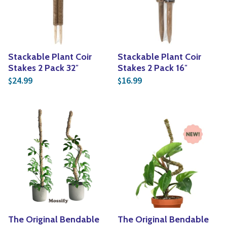
Stackable Plant Coir
Stackable Plant Coir
Stakes 2 Pack 32″
Stakes 2 Pack 16″
24.99
16.99
$
$
The Original Bendable
The Original Bendable