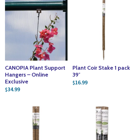
CANOPIA Plant Support
Plant Coir Stake 1 pack
Hangers – Online
39″
Exclusive
16.99
$
34.99
$