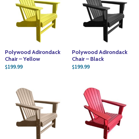
Yoga
Edible Plants
Specialty Foods
Seeds & Seed Start
Tea & Coffee
Houseplants & Tropi
Polywood Adirondack
Polywood Adirondack
Chair – Yellow
Chair – Black
199.99
199.99
$
$