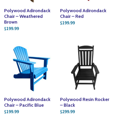
Polywood Adirondack
Polywood Adirondack
Chair – Weathered
Chair – Red
Brown
199.99
$
199.99
$
Polywood Adirondack
Polywood Resin Rocker
Chair – Pacific Blue
– Black
199.99
299.99
$
$