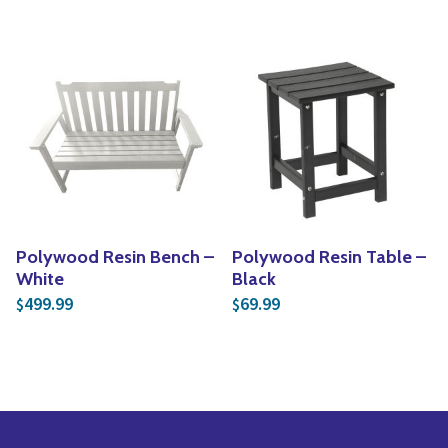
Polywood Resin Bench –
Polywood Resin Table –
White
Black
499.99
69.99
$
$