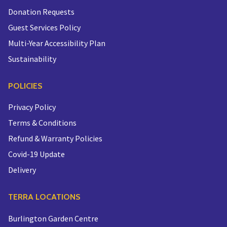
Donation Requests
Guest Services Policy
Multi-Year Accessibility Plan
Sustainability
POLICIES
Privacy Policy
Terms & Conditions
Refund & Warranty Policies
Covid-19 Update
Delivery
TERRA LOCATIONS
Burlington Garden Centre