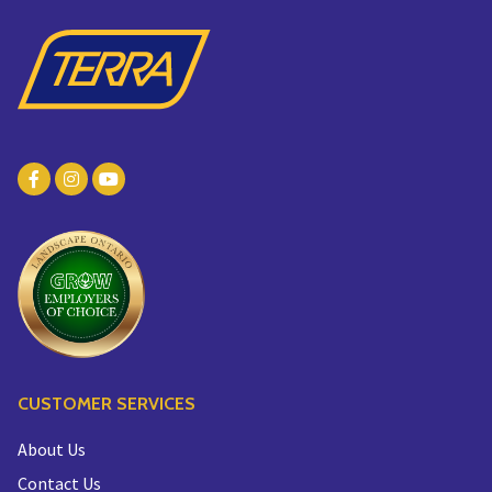
CUSTOMER SERVICES
About Us
Contact Us