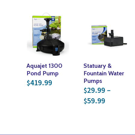
Aquajet 1300
Statuary &
Pond Pump
Fountain Water
Pumps
419.99
$
29.99
–
$
Price ra
59.99
$