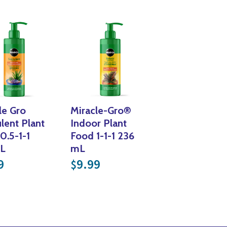
Yoga
Edible Plants
Specialty Foods
Seeds & Seed Start
Tea & Coffee
Houseplants & Tropi
le Gro
Miracle-Gro®
lent Plant
Indoor Plant
0.5-1-1
Food 1-1-1 236
L
mL
379.99
9
9.99
$