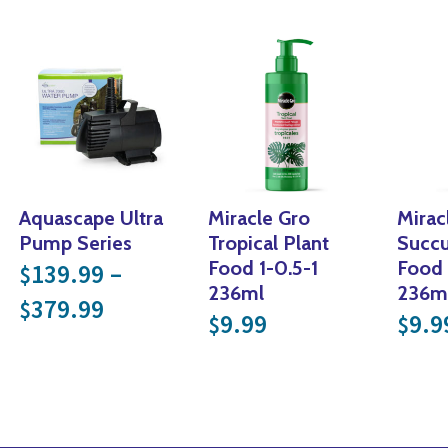
Aquascape Ultra
Miracle Gro
Mirac
Pump Series
Tropical Plant
Succu
Food 1-0.5-1
Food 
139.99
–
$
236ml
236m
Price range: $139.99 through $
379.99
$
9.99
9.9
$
$
nge: $29.99 through $59.99