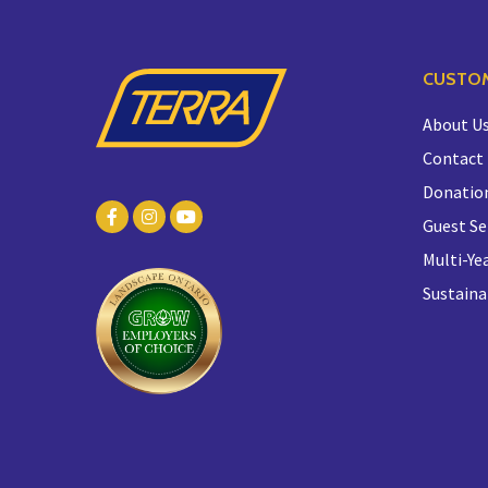
CUSTOM
About U
Contact
Donatio
Guest Se
Multi-Yea
Sustaina