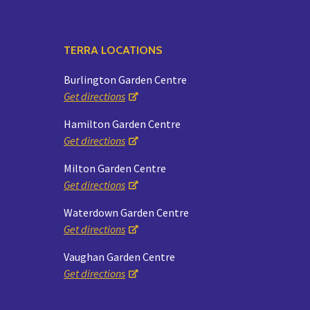
TERRA LOCATIONS
Burlington Garden Centre
Get directions
Hamilton Garden Centre
Get directions
Milton Garden Centre
Get directions
Waterdown Garden Centre
Get directions
Vaughan Garden Centre
Get directions