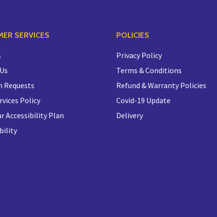
ER SERVICES
POLICIES
s
Privacy Policy
 Us
Terms & Conditions
n Requests
Refund & Warranty Policies
rvices Policy
Covid-19 Update
r Accessibility Plan
Delivery
bility