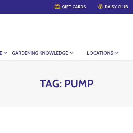
GIFT CARDS
DAISY CLUB
E
GARDENING KNOWLEDGE
LOCATIONS
TAG:
PUMP