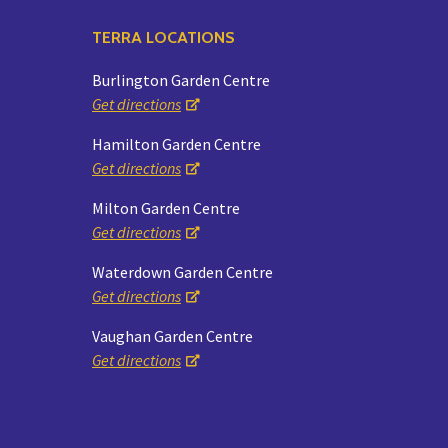
TERRA LOCATIONS
Burlington Garden Centre
Get directions
Hamilton Garden Centre
Get directions
Milton Garden Centre
Get directions
Waterdown Garden Centre
Get directions
Vaughan Garden Centre
Get directions