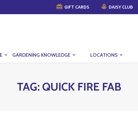
GIFT CARDS
DAISY CLUB
E
GARDENING KNOWLEDGE
LOCATIONS
TAG:
QUICK FIRE FAB