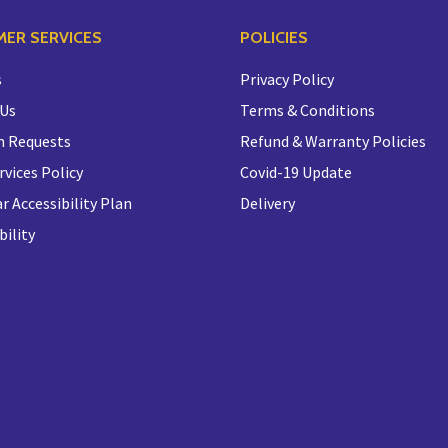
ER SERVICES
POLICIES
s
Privacy Policy
 Us
Terms & Conditions
n Requests
Refund & Warranty Policies
rvices Policy
Covid-19 Update
r Accessibility Plan
Delivery
bility