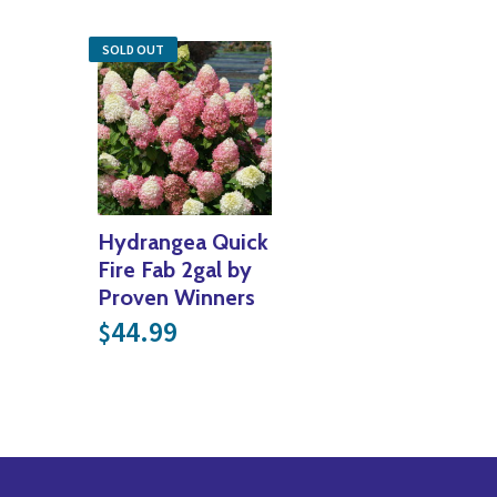
SOLD OUT
Hydrangea Quick
Fire Fab 2gal by
Proven Winners
44.99
$