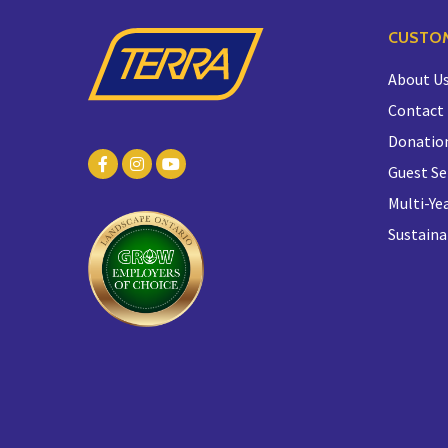
CUSTOM
About U
Contact
Donatio
Guest Se
Multi-Yea
Sustaina