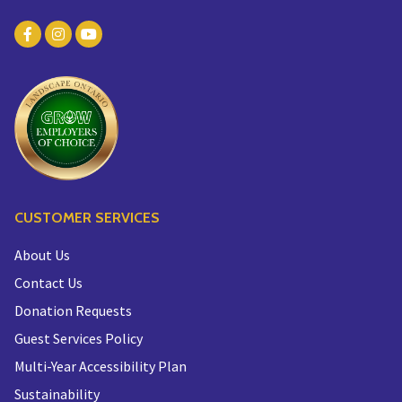
CUSTOMER SERVICES
About Us
Contact Us
Donation Requests
Guest Services Policy
Multi-Year Accessibility Plan
Sustainability