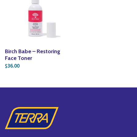
Yoga
Edible Plants
Specialty Foods
Seeds & Seed Start
Tea & Coffee
Houseplants & Tropi
Birch Babe – Restoring
Face Toner
36.00
$