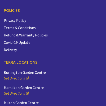
POLICIES
Privacy Policy
Terms & Conditions
Refund & Warranty Policies
Covid-19 Update
Delivery
TERRA LOCATIONS
Burlington Garden Centre
Get directions
Hamilton Garden Centre
Get directions
Milton Garden Centre