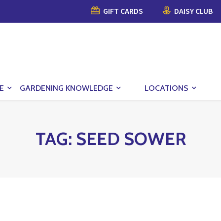
GIFT CARDS
DAISY CLUB
E
GARDENING KNOWLEDGE
LOCATIONS
TAG:
SEED SOWER