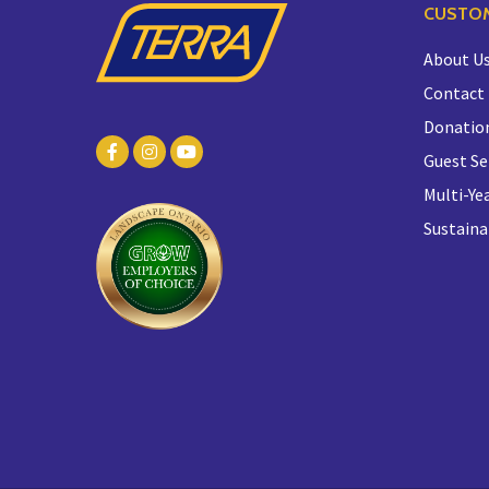
CUSTOM
About U
Contact
Donatio
Guest Se
Multi-Yea
Sustaina