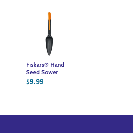
Fiskars® Hand
Seed Sower
9.99
$