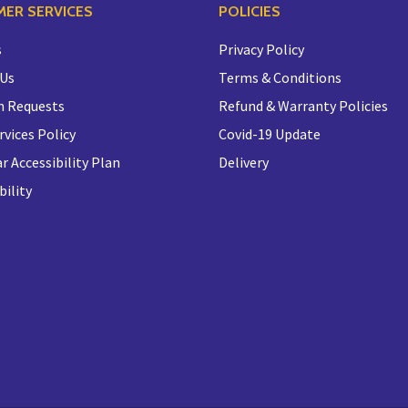
ER SERVICES
POLICIES
s
Privacy Policy
 Us
Terms & Conditions
n Requests
Refund & Warranty Policies
rvices Policy
Covid-19 Update
r Accessibility Plan
Delivery
bility