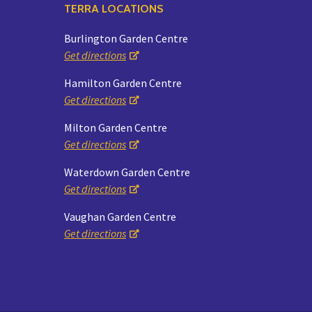
TERRA LOCATIONS
Burlington Garden Centre
Get directions
Hamilton Garden Centre
Get directions
Milton Garden Centre
Get directions
Waterdown Garden Centre
Get directions
Vaughan Garden Centre
Get directions