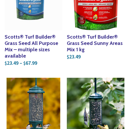
Yoga
Edible Plants
Specialty Foods
Seeds & Seed Start
Tea & Coffee
Houseplants & Tropi
Scotts® Turf Builder®
Scotts® Turf Builder®
Grass Seed All Purpose
Grass Seed Sunny Areas
Mix – multiple sizes
Mix 1 kg
available
23.49
$
Price range: $23.49 through $67.99
23.49
–
67.99
$
$