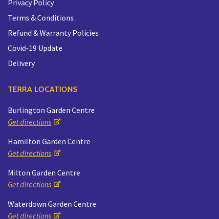
Privacy Policy
Terms & Conditions
Refund & Warranty Policies
Covid-19 Update
Delivery
TERRA LOCATIONS
Burlington Garden Centre
Get directions
Hamilton Garden Centre
Get directions
Milton Garden Centre
Get directions
Waterdown Garden Centre
Get directions