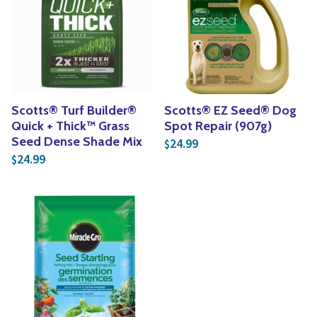
Scotts® Turf Builder®
Scotts® EZ Seed® Dog
Quick + Thick™ Grass
Spot Repair (907g)
Seed Dense Shade Mix
24.99
$
24.99
$