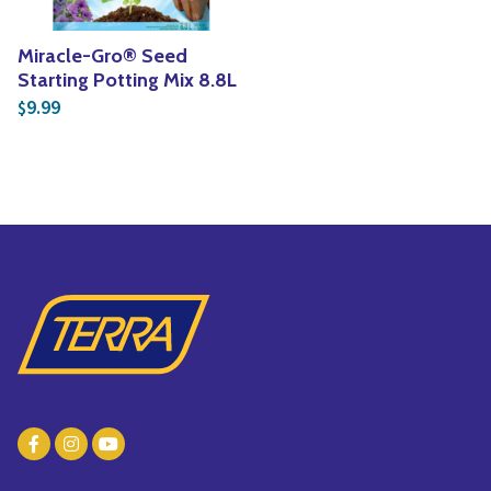
Miracle-Gro® Seed
Starting Potting Mix 8.8L
9.99
$