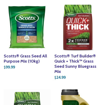
Scotts® Grass Seed All
Scotts® Turf Builder®
Purpose Mix (10kg)
Quick + Thick™ Grass
Seed Sunny Bluegrass
99.99
$
Mix
24.99
$