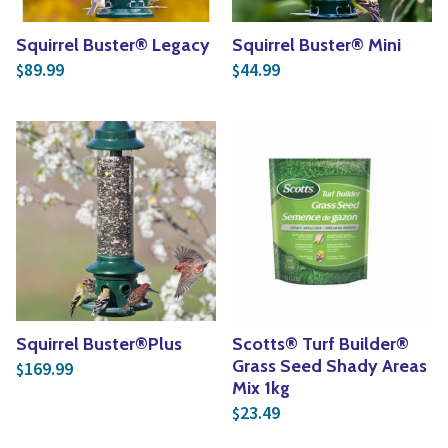
Squirrel Buster® Legacy
Squirrel Buster® Mini
89.99
44.99
$
$
Squirrel Buster®Plus
Scotts® Turf Builder®
Grass Seed Shady Areas
169.99
$
Mix 1kg
23.49
$