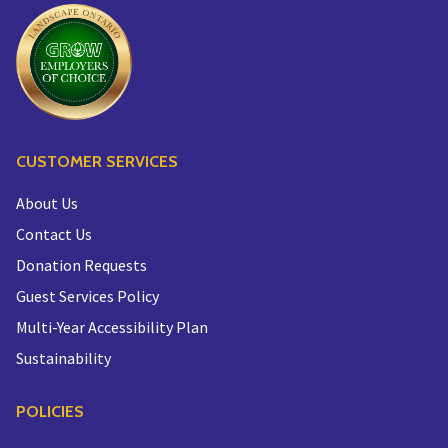
CUSTOMER SERVICES
About Us
Contact Us
Donation Requests
Guest Services Policy
Multi-Year Accessibility Plan
Sustainability
POLICIES