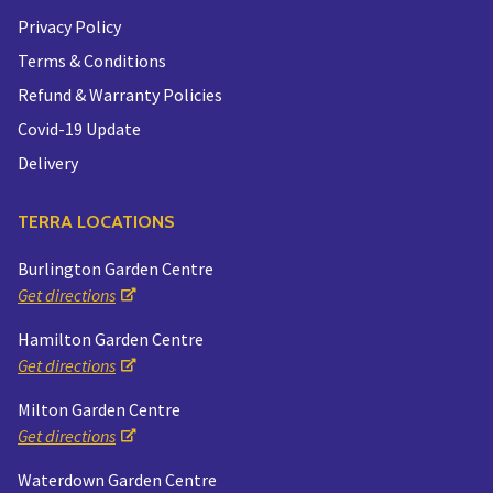
Privacy Policy
Terms & Conditions
Refund & Warranty Policies
Covid-19 Update
Delivery
TERRA LOCATIONS
Burlington Garden Centre
Get directions
Hamilton Garden Centre
Get directions
Milton Garden Centre
Get directions
Waterdown Garden Centre