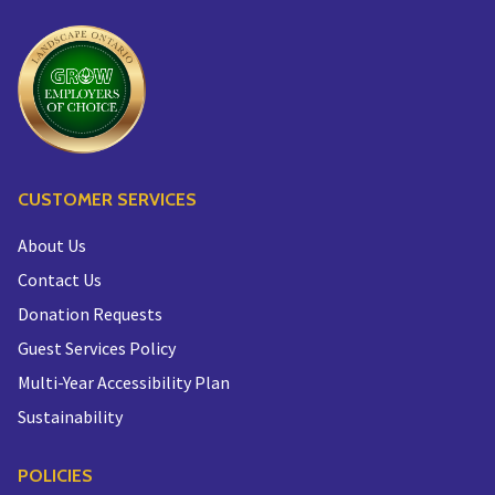
CUSTOMER SERVICES
About Us
Contact Us
Donation Requests
Guest Services Policy
Multi-Year Accessibility Plan
Sustainability
POLICIES