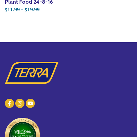
Plant Food 24-8-16
Price range: $11.99 through $19.99
11.99
–
19.99
$
$