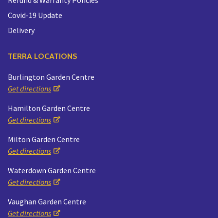
Covid-19 Update
Delivery
TERRA LOCATIONS
Burlington Garden Centre
Get directions
Hamilton Garden Centre
Get directions
Milton Garden Centre
Get directions
Waterdown Garden Centre
Get directions
Vaughan Garden Centre
Get directions