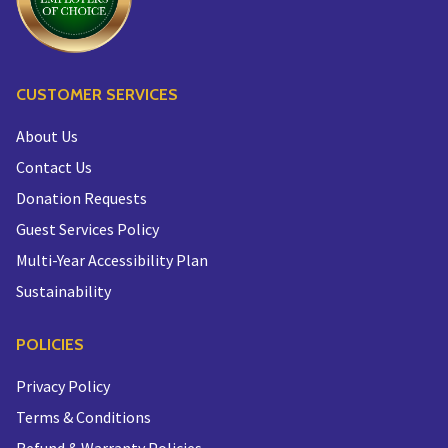
CUSTOMER SERVICES
About Us
Contact Us
Donation Requests
Guest Services Policy
Multi-Year Accessibility Plan
Sustainability
POLICIES
Privacy Policy
Terms & Conditions
Refund & Warranty Policies