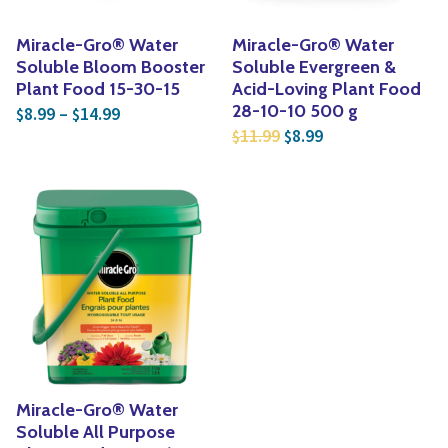
Miracle-Gro® Water
Miracle-Gro® Water
Soluble Bloom Booster
Soluble Evergreen &
Plant Food 15-30-15
Acid-Loving Plant Food
Price range: $8.99 through $14.99
28-10-10 500 g
8.99
–
14.99
$
$
Original price was: $1
Current price is:
11.99
8.99
$
$
Miracle-Gro® Water
Soluble All Purpose