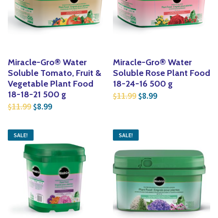
Yoga
Edible Plants
Specialty Foods
Seeds & Seed Start
Tea & Coffee
Houseplants & Tropi
Miracle-Gro® Water
Miracle-Gro® Water
Soluble Tomato, Fruit &
Soluble Rose Plant Food
Vegetable Plant Food
18-24-16 500 g
Original price was: $1
Current price is:
18-18-21 500 g
11.99
8.99
$
$
Original price was: $11.99.
Current price is: $8.99.
11.99
8.99
$
$
SALE!
SALE!