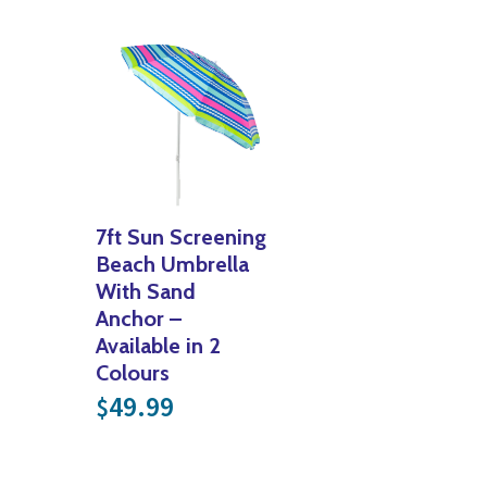
7ft Sun Screening
Beach Umbrella
With Sand
Anchor –
Available in 2
Colours
49.99
$