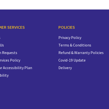
ER SERVICES
POLICIES
s
Privacy Policy
 Us
Terms & Conditions
n Requests
Refund & Warranty Policies
rvices Policy
Covid-19 Update
r Accessibility Plan
Delivery
bility