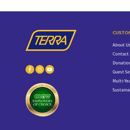
CUSTOM
About U
Contact
Donatio
Guest Se
Multi-Yea
Sustaina