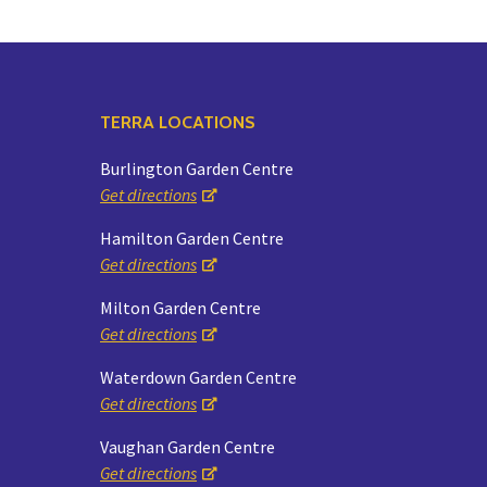
TERRA LOCATIONS
Burlington Garden Centre
Get directions
Hamilton Garden Centre
Get directions
Milton Garden Centre
Get directions
Waterdown Garden Centre
Get directions
Vaughan Garden Centre
Get directions