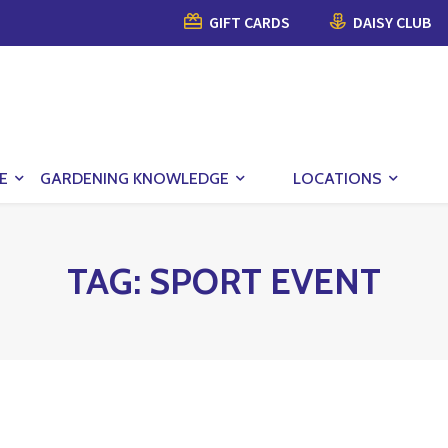
GIFT CARDS
DAISY CLUB
E
GARDENING KNOWLEDGE
LOCATIONS
TAG:
SPORT EVENT