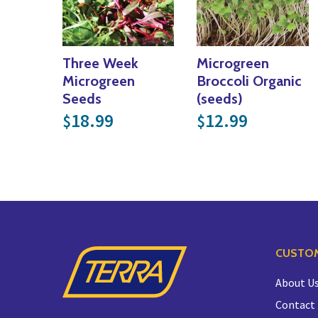
Three Week
Microgreen
Microgreen
Broccoli Organic
Seeds
(seeds)
18.99
12.99
$
$
CUSTOM
About U
Contact