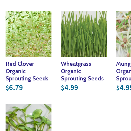
Red Clover
Wheatgrass
Mung
Organic
Organic
Organ
Sprouting Seeds
Sprouting Seeds
Sprou
6.79
4.99
4.9
$
$
$