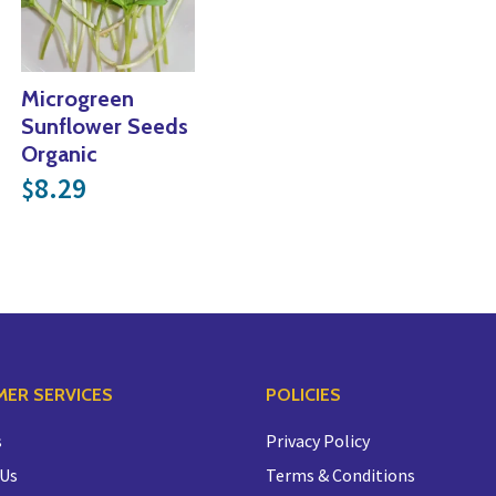
Microgreen
Sunflower Seeds
Organic
8.29
$
ER SERVICES
POLICIES
s
Privacy Policy
 Us
Terms & Conditions