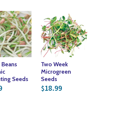
Yoga
Edible Plants
Specialty Foods
Seeds & Seed Start
Tea & Coffee
Houseplants & Tropi
 Beans
Two Week
ic
Microgreen
ting Seeds
Seeds
9
18.99
$