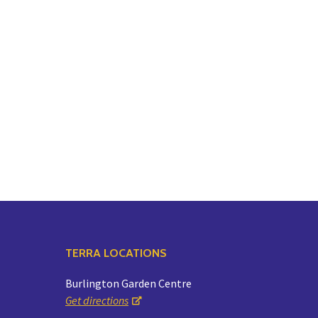
TERRA LOCATIONS
Burlington Garden Centre
Get directions