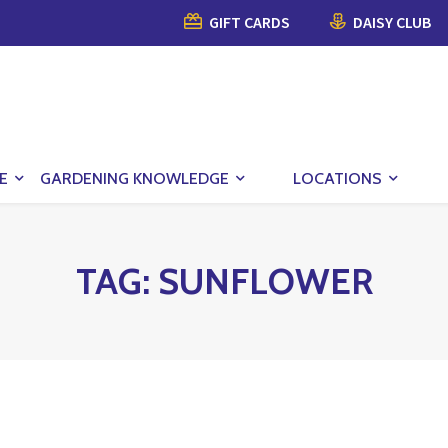
GIFT CARDS
DAISY CLUB
E
GARDENING KNOWLEDGE
LOCATIONS
TAG:
SUNFLOWER