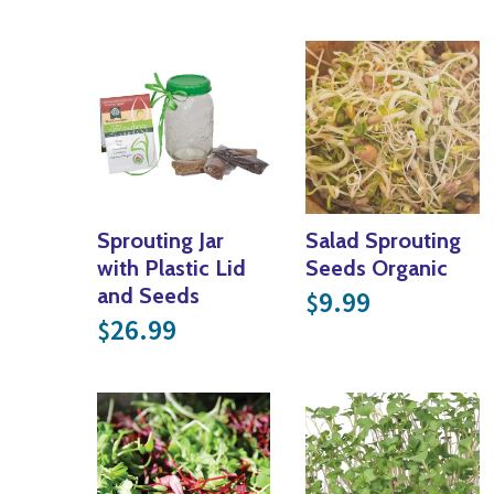
Sprouting Jar
Salad Sprouting
with Plastic Lid
Seeds Organic
and Seeds
9.99
$
26.99
$