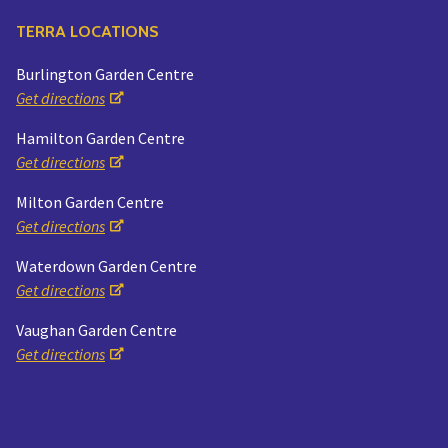
TERRA LOCATIONS
Burlington Garden Centre
Get directions
Hamilton Garden Centre
Get directions
Milton Garden Centre
Get directions
Waterdown Garden Centre
Get directions
Vaughan Garden Centre
Get directions