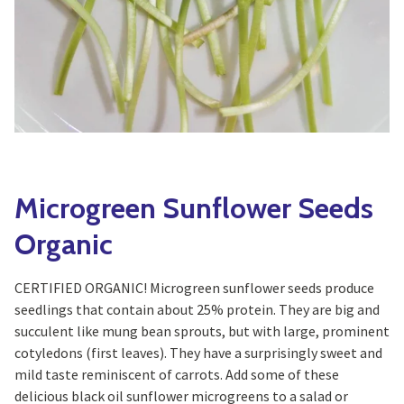
Yoga
Edible Plants
Specialty Foods
Seeds & Seed Start
Tea & Coffee
Houseplants & Tropi
Microgreen Sunflower Seeds
Organic
CERTIFIED ORGANIC! Microgreen sunflower seeds produce
seedlings that contain about 25% protein. They are big and
succulent like mung bean sprouts, but with large, prominent
cotyledons (first leaves). They have a surprisingly sweet and
mild taste reminiscent of carrots. Add some of these
delicious black oil sunflower microgreens to a salad or