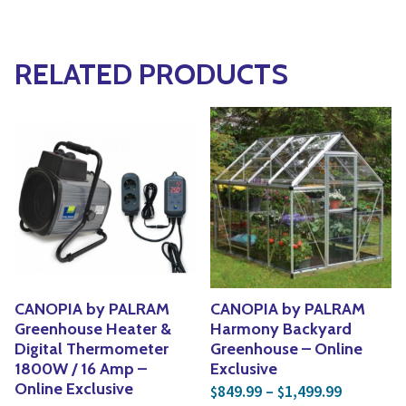
RELATED PRODUCTS
CANOPIA by PALRAM
CANOPIA by PALRAM
Greenhouse Heater &
Harmony Backyard
Digital Thermometer
Greenhouse – Online
1800W / 16 Amp –
Exclusive
Price ran
Online Exclusive
849.99
–
1,499.99
$
$