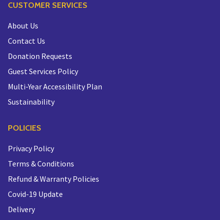
CUSTOMER SERVICES
About Us
Contact Us
Donation Requests
Guest Services Policy
Multi-Year Accessibility Plan
Sustainability
POLICIES
Privacy Policy
Terms & Conditions
Refund & Warranty Policies
Covid-19 Update
Delivery