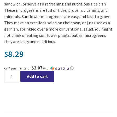
sandwich, or serve as a refreshing and nutritious side dish.
These microgreens are full of fibre, protein, vitamins, and
minerals. Sunflower microgreens are easy and fast to grow.
They make an excellent salad on their own, or just used as a
garnish, sprinkled over a more conventional salad. You might
not think of eating sunflower plants, but as microgreens
they are tasty and nutritious.
8.29
$
$2.07
or 4 payments of
with
ⓘ
Microgreen Sunflower Seeds Organic quantity
Add to cart