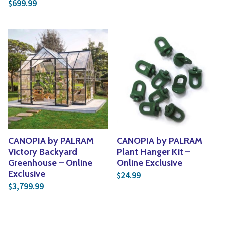
699.99
$
CANOPIA by PALRAM
CANOPIA by PALRAM
Victory Backyard
Plant Hanger Kit –
Greenhouse – Online
Online Exclusive
Exclusive
24.99
$
3,799.99
$