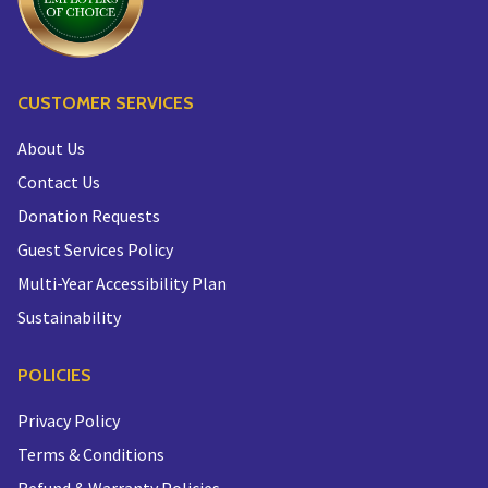
CUSTOMER SERVICES
About Us
Contact Us
Donation Requests
Guest Services Policy
Multi-Year Accessibility Plan
Sustainability
POLICIES
Privacy Policy
Terms & Conditions
Refund & Warranty Policies