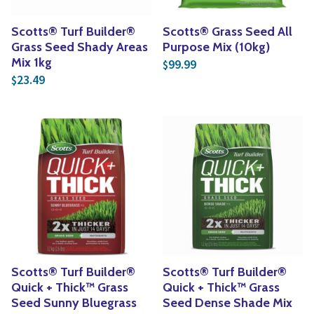
Scotts® Turf Builder®
Scotts® Grass Seed All
Grass Seed Shady Areas
Purpose Mix (10kg)
Mix 1kg
99.99
$
23.49
$
Scotts® Turf Builder®
Scotts® Turf Builder®
Quick + Thick™ Grass
Quick + Thick™ Grass
Seed Sunny Bluegrass
Seed Dense Shade Mix