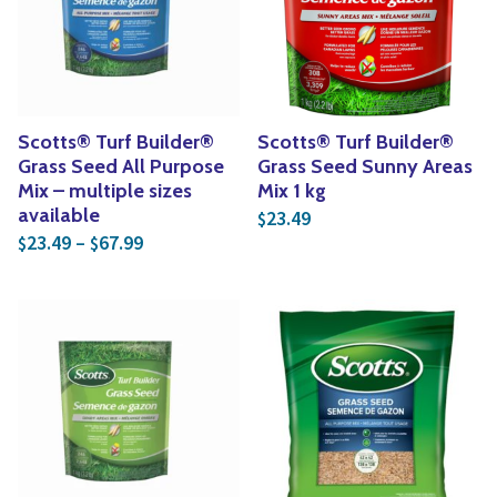
Yoga
Edible Plants
Specialty Foods
Seeds & Seed Start
Tea & Coffee
Houseplants & Tropi
Scotts® Turf Builder®
Scotts® Turf Builder®
Grass Seed All Purpose
Grass Seed Sunny Areas
Mix – multiple sizes
Mix 1 kg
available
23.49
$
Price range: $23.49 through $67.99
23.49
–
67.99
$
$