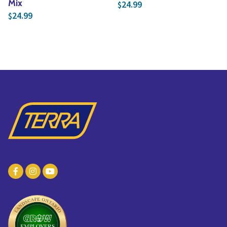
Mix
24.99
$
24.99
$