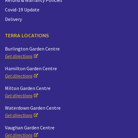
Covid-19 Update
Delivery
TERRA LOCATIONS
Burlington Garden Centre
Get directions
Hamilton Garden Centre
Get directions
Milton Garden Centre
Get directions
Waterdown Garden Centre
Get directions
Vaughan Garden Centre
Get directions