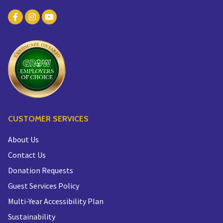
CUSTOMER SERVICES
About Us
Contact Us
Donation Requests
Guest Services Policy
Multi-Year Accessibility Plan
Sustainability