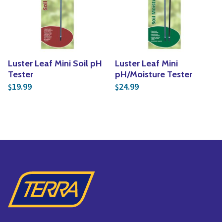
Yoga
Edible Plants
Specialty Foods
Seeds & Seed Start
Tea & Coffee
Houseplants & Tropi
Luster Leaf Mini Soil pH
Luster Leaf Mini
Tester
pH/Moisture Tester
19.99
24.99
$
$