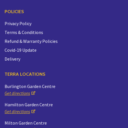
POLICIES
Privacy Policy
Terms & Conditions
Refund & Warranty Policies
Covid-19 Update
Delivery
TERRA LOCATIONS
Burlington Garden Centre
Get directions
Hamilton Garden Centre
Get directions
Milton Garden Centre