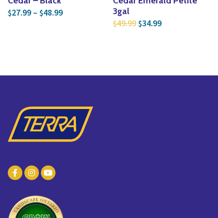
Cedar – Black
Cedar Emerald Petite
Price range: $27.99 through $48.99
3gal
27.99
–
48.99
$
$
Original price was: $4
Current price is
49.99
34.99
$
$