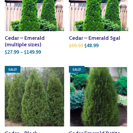
Yoga
Edible Plants
Specialty Foods
Seeds & Seed Start
Tea & Coffee
Houseplants & Tropi
Cedar – Emerald
Cedar – Emerald 5gal
Original price was: $6
Current price is
(multiple sizes)
69.99
48.99
$
$
Price range: $27.99 through $149.99
27.99
–
149.99
$
$
SALE!
SALE!