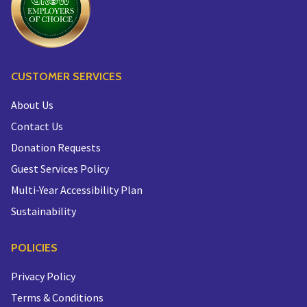
CUSTOMER SERVICES
About Us
Contact Us
Donation Requests
Guest Services Policy
Multi-Year Accessibility Plan
Sustainability
POLICIES
Privacy Policy
Terms & Conditions