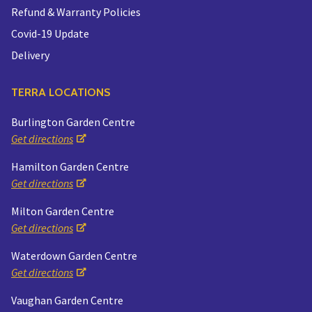
Refund & Warranty Policies
Covid-19 Update
Delivery
TERRA LOCATIONS
Burlington Garden Centre
Get directions
Hamilton Garden Centre
Get directions
Milton Garden Centre
Get directions
Waterdown Garden Centre
Get directions
Vaughan Garden Centre