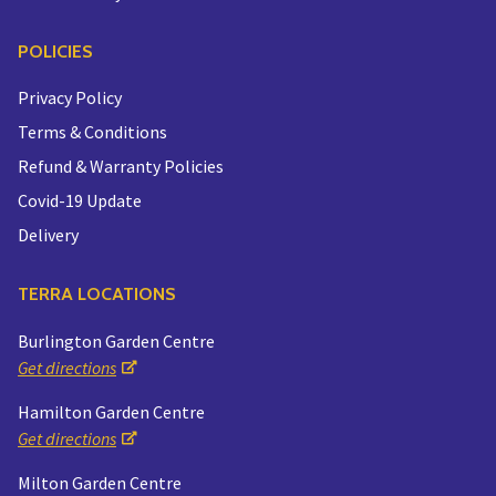
POLICIES
Privacy Policy
Terms & Conditions
Refund & Warranty Policies
Covid-19 Update
Delivery
TERRA LOCATIONS
Burlington Garden Centre
Get directions
Hamilton Garden Centre
Get directions
Milton Garden Centre