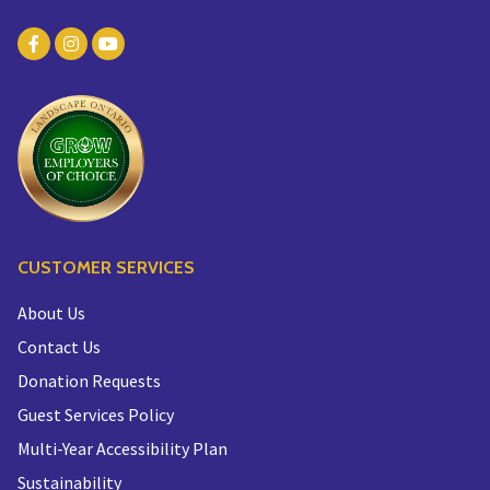
CUSTOMER SERVICES
About Us
Contact Us
Donation Requests
Guest Services Policy
Multi-Year Accessibility Plan
Sustainability