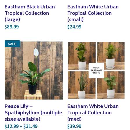
Eastham Black Urban
Eastham White Urban
Tropical Collection
Tropical Collection
(large)
(small)
89.99
24.99
$
$
SALE!
Peace Lily –
Eastham White Urban
Spathiphyllum (multiple
Tropical Collection
sizes available)
(med)
Price range: $12.99 through $31.49
12.99
–
31.49
39.99
$
$
$