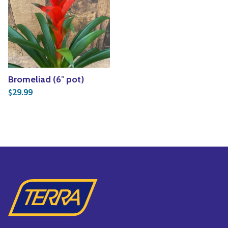
Bromeliad (6″ pot)
29.99
$