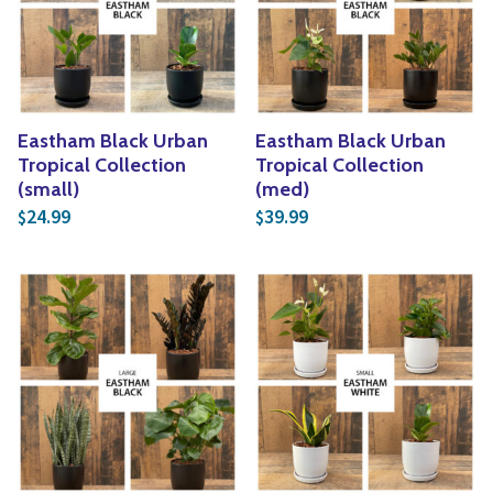
Yoga
Edible Plants
Specialty Foods
Seeds & Seed Start
Tea & Coffee
Houseplants & Tropi
Eastham Black Urban
Eastham Black Urban
Tropical Collection
Tropical Collection
(small)
(med)
24.99
39.99
$
$