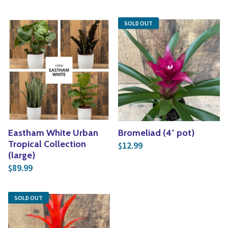
SOLD OUT
Eastham White Urban
Bromeliad (4″ pot)
Tropical Collection
12.99
$
(large)
89.99
$
SOLD OUT