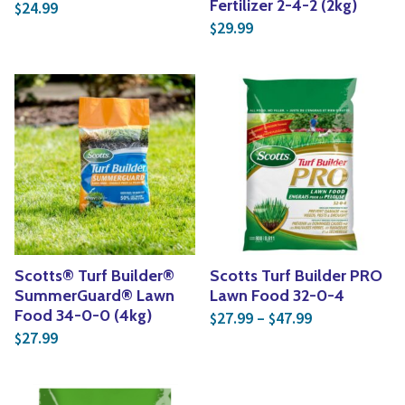
Fertilizer 2-4-2 (2kg)
24.99
$
29.99
$
Scotts® Turf Builder®
Scotts Turf Builder PRO
SummerGuard® Lawn
Lawn Food 32-0-4
Price range: 
Food 34-0-0 (4kg)
27.99
–
47.99
$
$
27.99
$