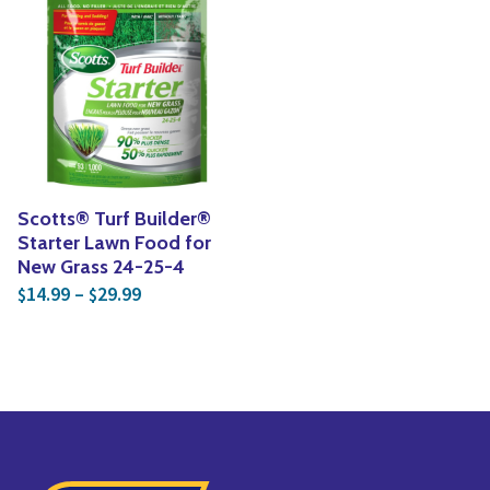
Scotts® Turf Builder®
Starter Lawn Food for
New Grass 24-25-4
Price range: $14.99 through $29.99
14.99
–
29.99
$
$