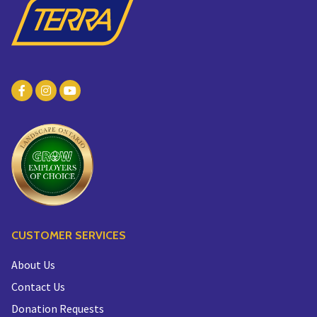
CUSTOMER SERVICES
About Us
Contact Us
Donation Requests