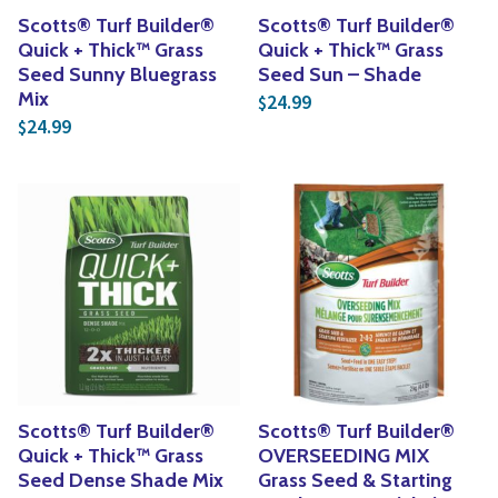
Scotts® Turf Builder®
Scotts® Turf Builder®
Quick + Thick™ Grass
Quick + Thick™ Grass
Seed Sunny Bluegrass
Seed Sun – Shade
Mix
24.99
$
24.99
$
Scotts® Turf Builder®
Scotts® Turf Builder®
Quick + Thick™ Grass
OVERSEEDING MIX
Seed Dense Shade Mix
Grass Seed & Starting