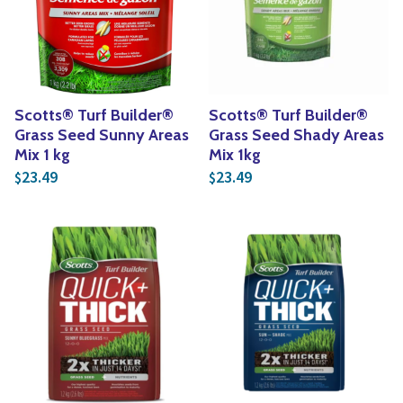
Yoga
Edible Plants
Specialty Foods
Seeds & Seed Start
Tea & Coffee
Houseplants & Tropi
Scotts® Turf Builder®
Scotts® Turf Builder®
Grass Seed Sunny Areas
Grass Seed Shady Areas
Mix 1 kg
Mix 1kg
23.49
23.49
$
$