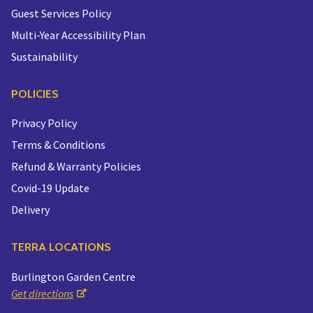
Guest Services Policy
Multi-Year Accessibility Plan
Sustainability
POLICIES
Privacy Policy
Terms & Conditions
Refund & Warranty Policies
Covid-19 Update
Delivery
TERRA LOCATIONS
Burlington Garden Centre
Get directions