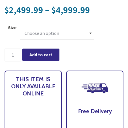
Price ran
2,499.99
–
4,999.99
$
$
Size
CANOPIA by PALRAM Oasis Hexagonal Backyard Greenhouse - Onl
Add to cart
THIS ITEM IS
ONLY AVAILABLE
ONLINE
Free Delivery