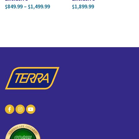
Price range: $849.99 through $1,499.
849.99
–
1,499.99
1,899.99
$
$
$