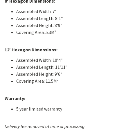
8′ Hexagon Dimensions:
Assembled Width: 7′
Assembled Length: 8’1″
Assembled Height: 8’9″
2
Covering Area: 5.3M
12′ Hexagon Dimensions:
Assembled Width: 10’4″
Assembled Length: 11’11”
Assembled Height: 9’6″
2
Covering Area: 11.5M
Warranty:
5 year limited warranty
Delivery fee removed at time of processing