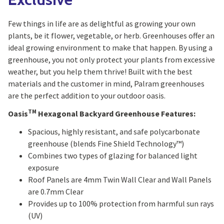
Few things in life are as delightful as growing your own
plants, be it flower, vegetable, or herb. Greenhouses offer an
ideal growing environment to make that happen. By using a
greenhouse, you not only protect your plants from excessive
weather, but you help them thrive! Built with the best
materials and the customer in mind, Palram greenhouses
are the perfect addition to your outdoor oasis.
TM
Oasis
Hexagonal Backyard Greenhouse Features:
Spacious, highly resistant, and safe polycarbonate
greenhouse (blends Fine Shield Technology™)
Combines two types of glazing for balanced light
exposure
Roof Panels are 4mm Twin Wall Clear and Wall Panels
are 0.7mm Clear
Provides up to 100% protection from harmful sun rays
(UV)