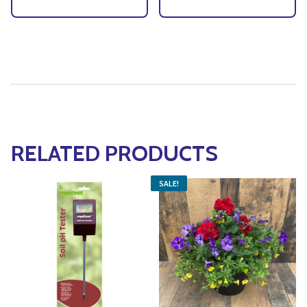
RELATED PRODUCTS
SALE!