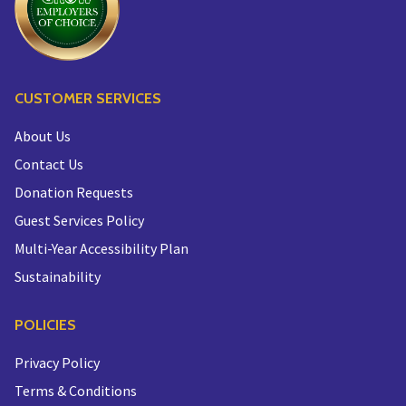
CUSTOMER SERVICES
About Us
Contact Us
Donation Requests
Guest Services Policy
Multi-Year Accessibility Plan
Sustainability
POLICIES
Privacy Policy
Terms & Conditions