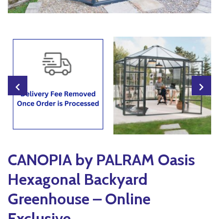
Yoga
Edible Plants
Specialty Foods
Seeds & Seed Start
Tea & Coffee
Houseplants & Tropi
CANOPIA by PALRAM Oasis
Hexagonal Backyard
Greenhouse – Online
Exclusive