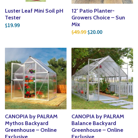
Luster Leaf Mini Soil pH
12″ Patio Planter-
Tester
Growers Choice – Sun
Mix
19.99
$
Original price was: $4
Current price is
49.99
20.00
$
$
CANOPIA by PALRAM
CANOPIA by PALRAM
Mythos Backyard
Balance Backyard
Greenhouse – Online
Greenhouse – Online
Exclusive
Exclusive