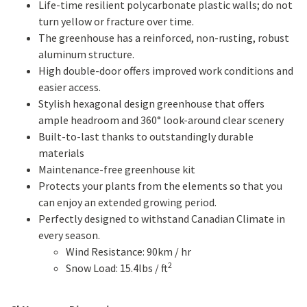
Life-time resilient polycarbonate plastic walls; do not
turn yellow or fracture over time.
The greenhouse has a reinforced, non-rusting, robust
aluminum structure.
High double-door offers improved work conditions and
easier access.
Stylish hexagonal design greenhouse that offers
ample headroom and 360° look-around clear scenery
Built-to-last thanks to outstandingly durable
materials
Maintenance-free greenhouse kit
Protects your plants from the elements so that you
can enjoy an extended growing period.
Perfectly designed to withstand Canadian Climate in
every season.
Wind Resistance: 90km / hr
2
Snow Load: 15.4lbs / ft