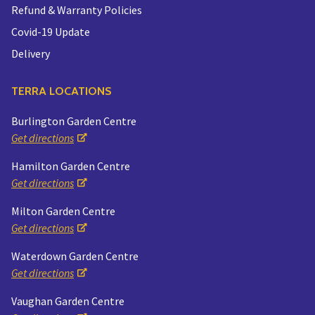
Refund & Warranty Policies
Covid-19 Update
Delivery
TERRA LOCATIONS
Burlington Garden Centre
Get directions
Hamilton Garden Centre
Get directions
Milton Garden Centre
Get directions
Waterdown Garden Centre
Get directions
Vaughan Garden Centre