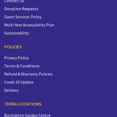
Contact Us
Donation Requests
Guest Services Policy
Multi-Year Accessibility Plan
Sustainability
POLICIES
Privacy Policy
Terms & Conditions
Refund & Warranty Policies
Covid-19 Update
Delivery
TERRA LOCATIONS
Burlington Garden Centre