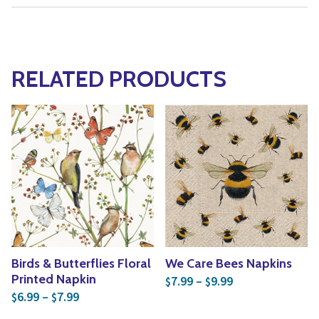
RELATED PRODUCTS
Birds & Butterflies Floral
We Care Bees Napkins
Price range: $7
Printed Napkin
7.99
–
9.99
$
$
Price range: $6.99 through $7.99
6.99
–
7.99
$
$