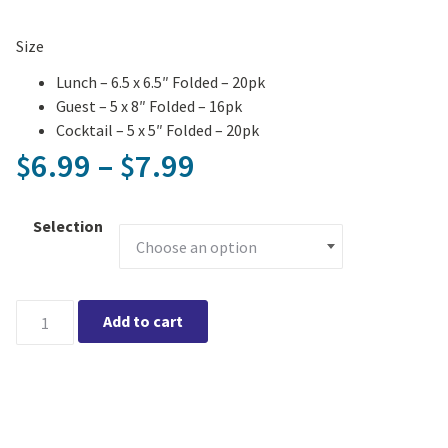
Size
Lunch – 6.5 x 6.5″ Folded – 20pk
Guest – 5 x 8″ Folded – 16pk
Cocktail – 5 x 5″ Folded – 20pk
Price range: $6.99
6.99
–
7.99
$
$
Selection
Chickens Printed Napkin quantity
Add to cart