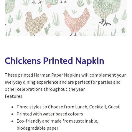
Yoga
Edible Plants
Specialty Foods
Seeds & Seed Start
Tea & Coffee
Houseplants & Tropi
Chickens Printed Napkin
These printed Harman Paper Napkins will complement your
everyday dining experience and are perfect for parties and
other celebrations throughout the year.
Features
Three styles to Choose from Lunch, Cocktail, Guest
Printed with water based colours
Eco-friendly and made from sustainable,
biodegradable paper