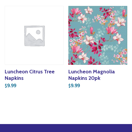
Luncheon Citrus Tree
Luncheon Magnolia
Napkins
Napkins 20pk
9.99
9.99
$
$