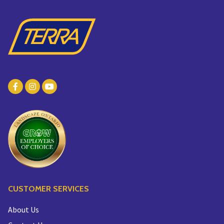
CUSTOMER SERVICES
About Us