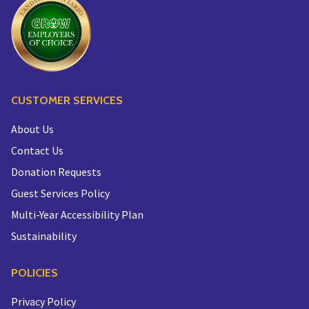
CUSTOMER SERVICES
About Us
Contact Us
Donation Requests
Guest Services Policy
Multi-Year Accessibility Plan
Sustainability
POLICIES
Privacy Policy