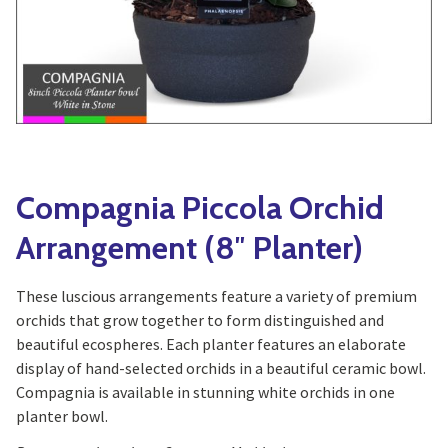
Yoga
Edible Plants
Specialty Foods
Seeds & Seed Start
Tea & Coffee
Houseplants & Tropi
Compagnia Piccola Orchid
Arrangement (8″ Planter)
These luscious arrangements feature a variety of premium
orchids that grow together to form distinguished and
beautiful ecospheres. Each planter features an elaborate
display of hand-selected orchids in a beautiful ceramic bowl.
Compagnia is available in stunning white orchids in one
planter bowl.