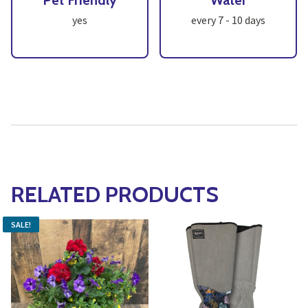
Pet Friendly
Water
yes
every 7 - 10 days
RELATED PRODUCTS
SALE!