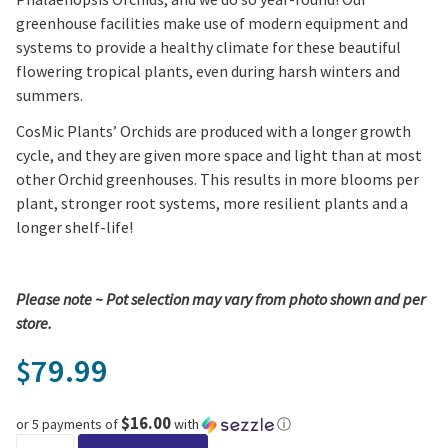
greenhouse facilities make use of modern equipment and
systems to provide a healthy climate for these beautiful
flowering tropical plants, even during harsh winters and
summers.
CosMic Plants’ Orchids are produced with a longer growth
cycle, and they are given more space and light than at most
other Orchid greenhouses. This results in more blooms per
plant, stronger root systems, more resilient plants and a
longer shelf-life!
Please note ~ Pot selection may vary from photo shown and per
store.
79.99
$
$16.00
or 5 payments of
with
ⓘ
Compagnia Piccola Orchid Arrangement (8" Planter) quantity