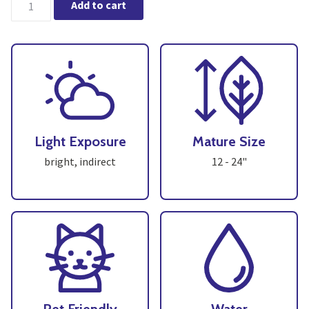
Add to cart
Light Exposure
Mature Size
bright, indirect
12 - 24"