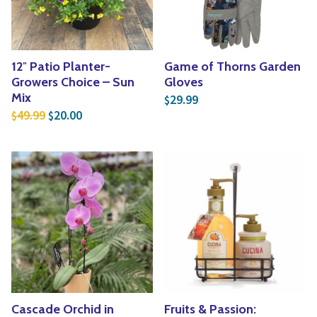
12″ Patio Planter-
Game of Thorns Garden
Growers Choice – Sun
Gloves
Mix
29.99
$
Original price was: $49.99.
Current price is: $20.00.
49.99
20.00
$
$
Cascade Orchid in
Fruits & Passion: