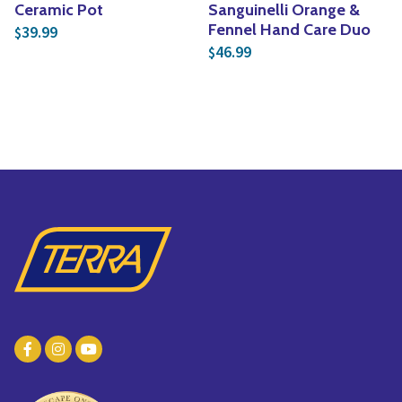
Ceramic Pot
Sanguinelli Orange &
Fennel Hand Care Duo
39.99
$
46.99
$