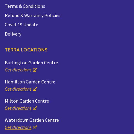
Terms & Conditions
Refund & Warranty Policies
Covid-19 Update
Delivery
TERRA LOCATIONS
Burlington Garden Centre
Get directions
Hamilton Garden Centre
Get directions
Milton Garden Centre
Get directions
Waterdown Garden Centre
Get directions