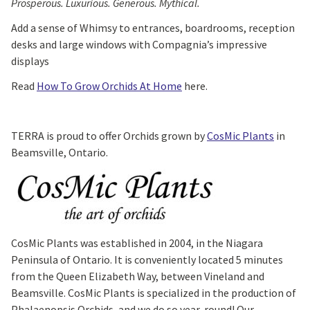
Prosperous. Luxurious. Generous. Mythical.
Add a sense of Whimsy to entrances, boardrooms, reception
desks and large windows with Compagnia’s impressive
displays
Read
How To Grow Orchids At Home
here.
TERRA is proud to offer Orchids grown by
CosMic Plants
in
Beamsville, Ontario.
CosMic Plants was established in 2004, in the Niagara
Peninsula of Ontario. It is conveniently located 5 minutes
from the Queen Elizabeth Way, between Vineland and
Beamsville. CosMic Plants is specialized in the production of
Phalaenopsis Orchids, and we do so year-round! Our