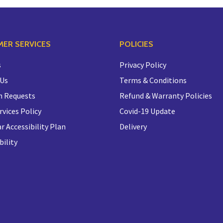
ER SERVICES
POLICIES
s
Privacy Policy
 Us
Terms & Conditions
n Requests
Refund & Warranty Policies
rvices Policy
Covid-19 Update
r Accessibility Plan
Delivery
bility