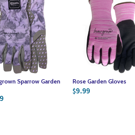
rown Sparrow Garden
Rose Garden Gloves
9.99
$
9