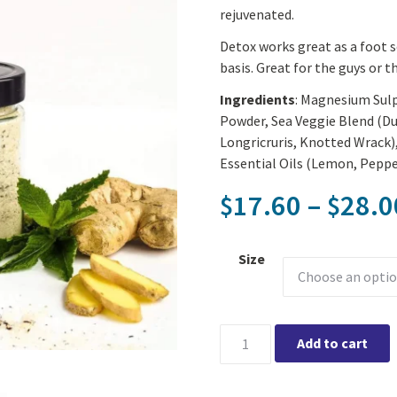
rejuvenated.
Detox works great as a foot s
basis. Great for the guys or t
Ingredients
: Magnesium Sulp
Powder, Sea Veggie Blend (D
Longricruris, Knotted Wrack
Essential Oils (Lemon, Peppe
17.60
–
28.0
$
$
Size
Solful Organics - Detox Tub T
Add to cart