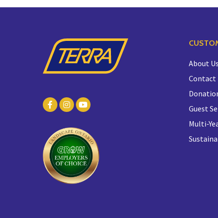
CUSTOM
About U
Contact
Donatio
Guest Se
Multi-Yea
Sustaina