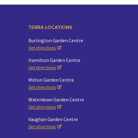
TERRA LOCATIONS
Burlington Garden Centre
Get directions
Hamilton Garden Centre
Get directions
Milton Garden Centre
Get directions
Waterdown Garden Centre
Get directions
Vaughan Garden Centre
Get directions