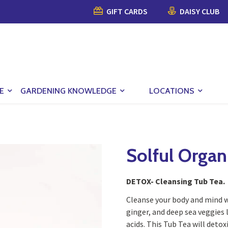
GIFT CARDS
DAISY CLUB
E
GARDENING KNOWLEDGE
LOCATIONS
Solful Organ
DETOX- Cleansing Tub Tea.
Cleanse your body and mind w
ginger, and deep sea veggies
acids. This Tub Tea will deto