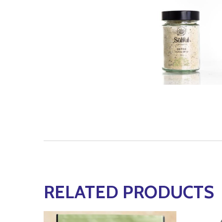
RELATED PRODUCTS