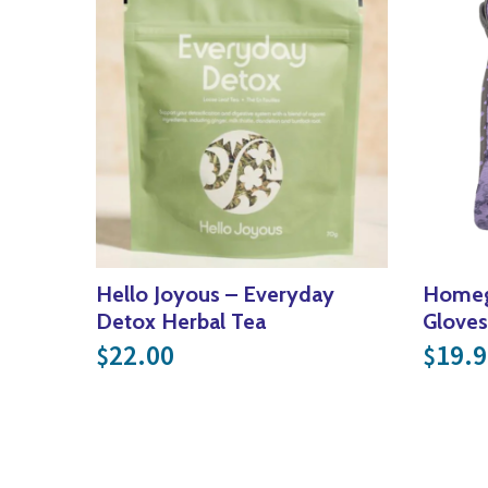
Hello Joyous – Everyday
Homeg
Detox Herbal Tea
Gloves
22.00
19.9
$
$