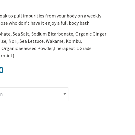
Yoga
Edible Plants
Specialty Foods
oak to pull impurities from your body on a weekly
Seeds & Seed Start
hose who don’t have it enjoy a full body bath.
Tea & Coffee
Houseplants & Tropi
hate, Sea Salt, Sodium Bicarbonate, Organic Ginger
ulse, Nori, Sea Lettuce, Wakame, Kombu,
), Organic Seaweed Powder,Therapeutic Grade
rmint).
Price range: $17.60 through $2
0
ea quantity