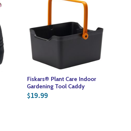
Fiskars® Plant Care Indoor
Gardening Tool Caddy
19.99
$