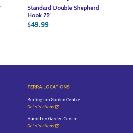
″
Standard Double Shepherd
29.99
Hook 79″
49.99
$
TERRA LOCATIONS
Burlington Garden Centre
Get directions
Hamilton Garden Centre
Get directions