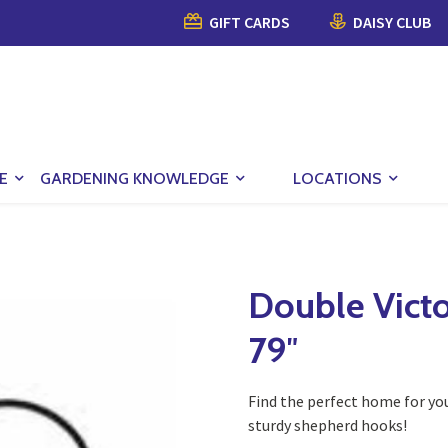
GIFT CARDS
DAISY CLUB
E
GARDENING KNOWLEDGE
LOCATIONS
Double Vict
79″
Find the perfect home for yo
sturdy shepherd hooks!