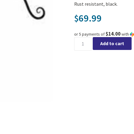
Rust resistant, black.
69.99
$
$14.00
or 5 payments of
with
Double Victorian Shepherd H
Add to cart