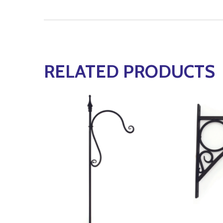
RELATED PRODUCTS