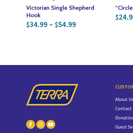
Victorian Single Shepherd
“Circl
Hook
24.9
$
Price range: $34
34.99
–
54.99
$
$
CUSTOM
About U
Contact
Donatio
Guest Se