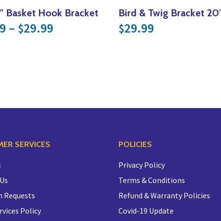
e” Basket Hook Bracket
Bird & Twig Bracket 20
Price range: $24.99 through $
9
–
29.99
29.99
$
$
.99 through $54.99
ER SERVICES
POLICIES
s
Privacy Policy
 Us
Terms & Conditions
n Requests
Refund & Warranty Policies
rvices Policy
Covid-19 Update