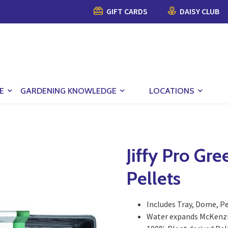
GIFT CARDS
DAISY CLUB
E
GARDENING KNOWLEDGE
LOCATIONS
Jiffy Pro Gr
Pellets
Includes Tray, Dome, P
Water expands McKenzie