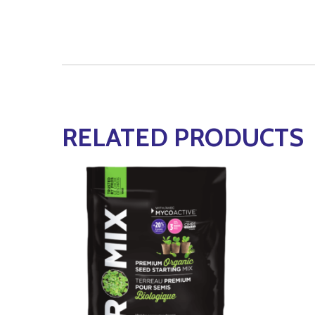
RELATED PRODUCTS