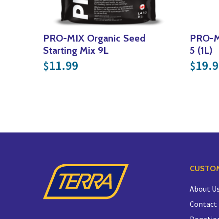
PRO-MIX Organic Seed
PRO-MI
Starting Mix 9L
5 (1L)
11.99
19.9
$
$
CUSTOM
About U
Contact
Donatio