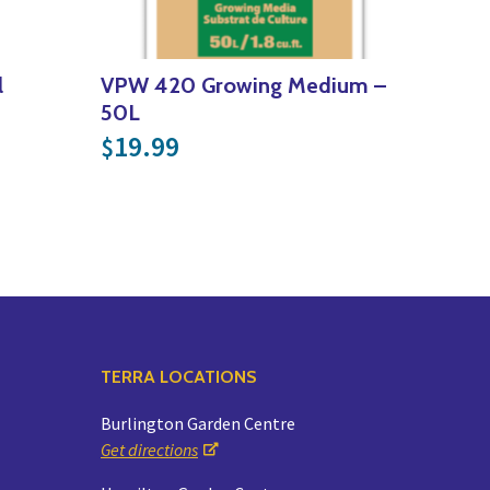
l
VPW 420 Growing Medium –
50L
19.99
$
TERRA LOCATIONS
Burlington Garden Centre
Get directions