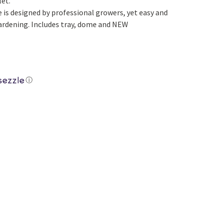
let.
Yoga
Edible Plants
 is designed by professional growers, yet easy and
rdening. Includes tray, dome and NEW
Specialty Foods
Seeds & Seed Start
Tea & Coffee
Houseplants & Tropi
ⓘ
Pellets quantity