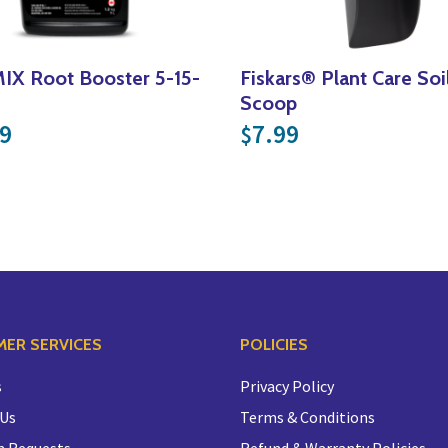
X Root Booster 5-15-
Fiskars® Plant Care Soi
Scoop
9
7.99
$
ER SERVICES
POLICIES
s
Privacy Policy
 Us
Terms & Conditions
n Requests
Refund & Warranty Policies