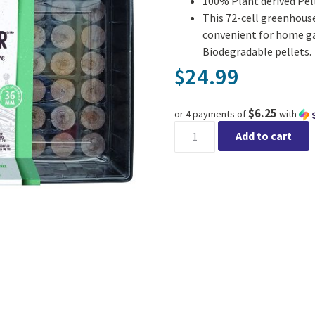
100% Plant derived Pel
This 72-cell greenhouse
convenient for home ga
Biodegradable pellets.
24.99
$
$6.25
or 4 payments of
with
Jiffy Pro Greenhouse 72 Peat 
Add to cart