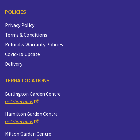
POLICIES
Privacy Policy
Terms & Conditions
Refund & Warranty Policies
Covid-19 Update
Delivery
TERRA LOCATIONS
Burlington Garden Centre
Get directions
Hamilton Garden Centre
Get directions
Milton Garden Centre