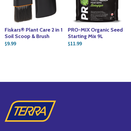
Fiskars® Plant Care 2 in 1
PRO-MIX Organic Seed
Soil Scoop & Brush
Starting Mix 9L
9.99
11.99
$
$