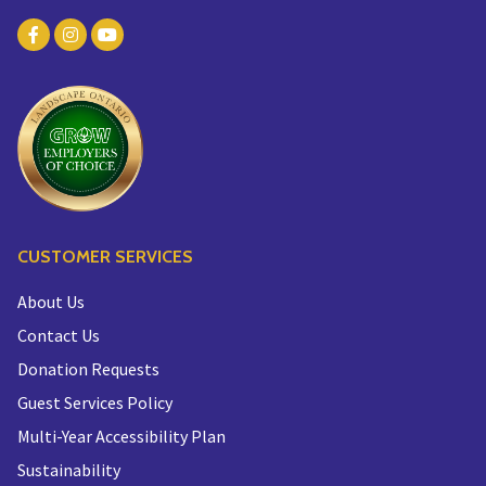
CUSTOMER SERVICES
About Us
Contact Us
Donation Requests
Guest Services Policy
Multi-Year Accessibility Plan
Sustainability