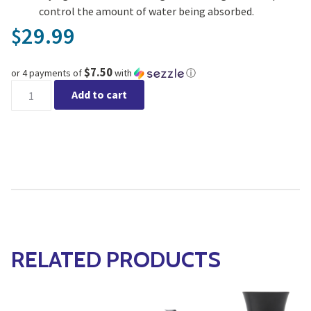
control the amount of water being absorbed.
29.99
$
$7.50
or 4 payments of
with
ⓘ
Jiffy Self Watering Greenhouse 70 Peat Pellets quantity
Add to cart
RELATED PRODUCTS