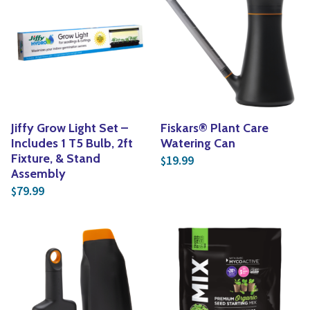
Jiffy Grow Light Set –
Fiskars® Plant Care
Includes 1 T5 Bulb, 2ft
Watering Can
Fixture, & Stand
19.99
$
Assembly
79.99
$