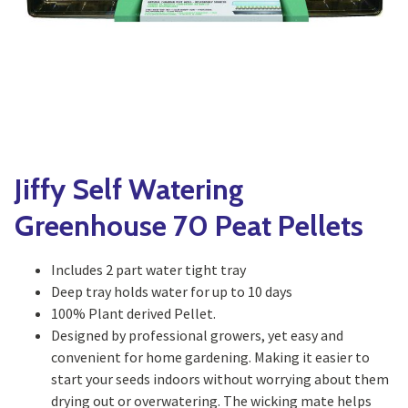
Yoga
Edible Plants
Specialty Foods
Seeds & Seed Start
Tea & Coffee
Houseplants & Tropi
Jiffy Self Watering
Greenhouse 70 Peat Pellets
Includes 2 part water tight tray
Deep tray holds water for up to 10 days
100% Plant derived Pellet.
Designed by professional growers, yet easy and
convenient for home gardening. Making it easier to
start your seeds indoors without worrying about them
drying out or overwatering. The wicking mate helps