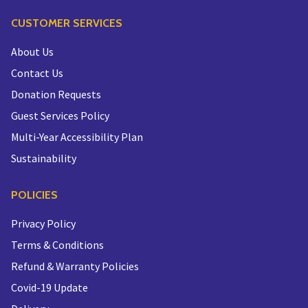
CUSTOMER SERVICES
About Us
Contact Us
Donation Requests
Guest Services Policy
Multi-Year Accessibility Plan
Sustainability
POLICIES
Privacy Policy
Terms & Conditions
Refund & Warranty Policies
Covid-19 Update