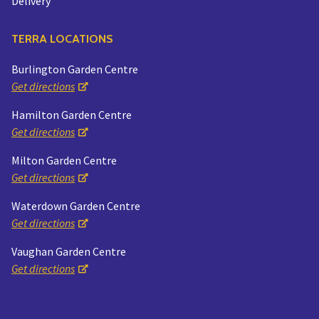
Delivery
TERRA LOCATIONS
Burlington Garden Centre
Get directions
Hamilton Garden Centre
Get directions
Milton Garden Centre
Get directions
Waterdown Garden Centre
Get directions
Vaughan Garden Centre
Get directions