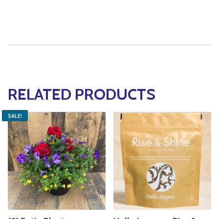
RELATED PRODUCTS
SALE!