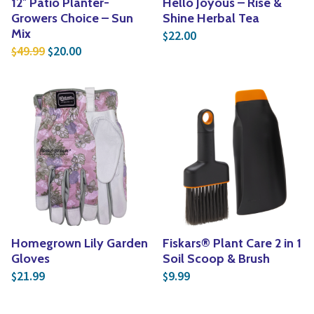
12″ Patio Planter-
Hello Joyous – Rise &
Growers Choice – Sun
Shine Herbal Tea
Mix
22.00
$
Original price was: $49.99.
Current price is: $20.00.
49.99
20.00
$
$
Homegrown Lily Garden
Fiskars® Plant Care 2 in 1
Gloves
Soil Scoop & Brush
21.99
9.99
$
$