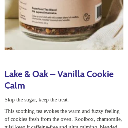
Yoga
Edible Plants
Specialty Foods
Seeds & Seed Start
Tea & Coffee
Houseplants & Tropi
Lake & Oak – Vanilla Cookie
Calm
Skip the sugar, keep the treat.
This soothing tea evokes the warm and fuzzy feeling
of cookies fresh from the oven. Rooibox, chamomile,
tulsi keep it caffeine-free and ultra calming, blended