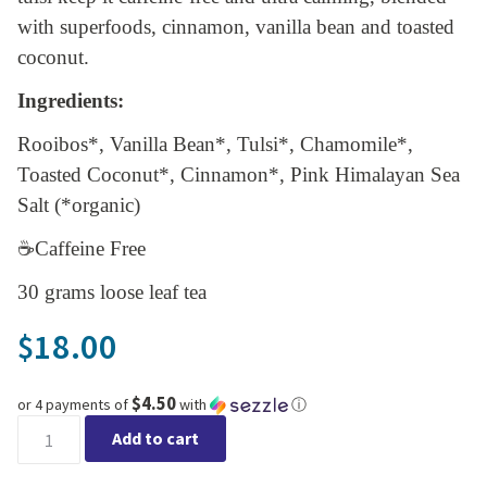
with superfoods, cinnamon, vanilla bean and toasted
coconut.
Ingredients:
Rooibos*, Vanilla Bean*, Tulsi*, Chamomile*,
Toasted Coconut*, Cinnamon*, Pink Himalayan Sea
Salt (*organic)
☕Caffeine Free
30 grams loose leaf tea
18.00
$
$4.50
or 4 payments of
with
ⓘ
Lake & Oak - Vanilla Cookie Calm quantity
Add to cart