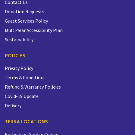
Contact Us
Donation Requests
Guest Services Policy
Multi-Year Accessibility Plan
Sustainability
POLICIES
Privacy Policy
Terms & Conditions
Refund & Warranty Policies
Covid-19 Update
Delivery
TERRA LOCATIONS
Burlington Garden Centre