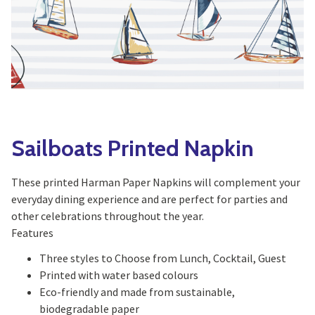
Yoga
Edible Plants
Specialty Foods
Seeds & Seed Start
Tea & Coffee
Houseplants & Tropi
Sailboats Printed Napkin
These printed Harman Paper Napkins will complement your
everyday dining experience and are perfect for parties and
other celebrations throughout the year.
Features
Three styles to Choose from Lunch, Cocktail, Guest
Printed with water based colours
Eco-friendly and made from sustainable,
biodegradable paper