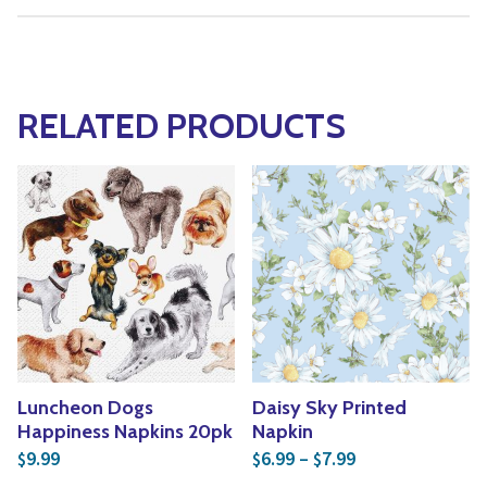
RELATED PRODUCTS
Luncheon Dogs
Daisy Sky Printed
Happiness Napkins 20pk
Napkin
Price range: $6
9.99
6.99
–
7.99
$
$
$