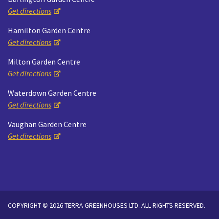
Get directions
Hamilton Garden Centre
Get directions
Milton Garden Centre
Get directions
Waterdown Garden Centre
Get directions
Vaughan Garden Centre
Get directions
COPYRIGHT © 2026 TERRA GREENHOUSES LTD. ALL RIGHTS RESERVED.