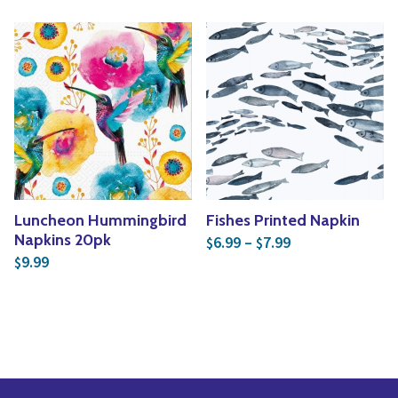
Luncheon Hummingbird
Fishes Printed Napkin
Price range: $6
Napkins 20pk
6.99
–
7.99
$
$
9.99
$