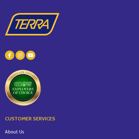
CUSTOMER SERVICES
About Us