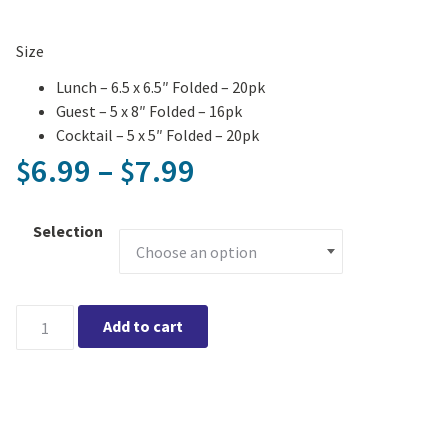
Size
Lunch – 6.5 x 6.5″ Folded – 20pk
Guest – 5 x 8″ Folded – 16pk
Cocktail – 5 x 5″ Folded – 20pk
Price range: $6.99
6.99
–
7.99
$
$
Selection
Sailboats Printed Napkin quantity
Add to cart