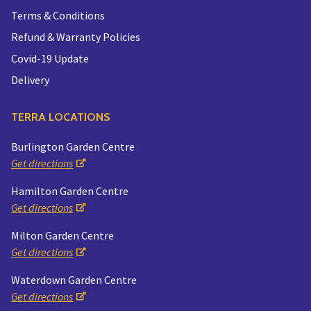
Terms & Conditions
Refund & Warranty Policies
Covid-19 Update
Delivery
TERRA LOCATIONS
Burlington Garden Centre
Get directions
Hamilton Garden Centre
Get directions
Milton Garden Centre
Get directions
Waterdown Garden Centre
Get directions