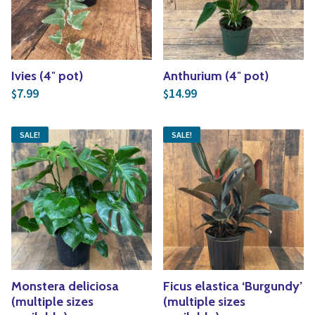
Ivies (4″ pot)
Anthurium (4″ pot)
7.99
14.99
$
$
SALE!
SALE!
Monstera deliciosa
Ficus elastica ‘Burgundy’
(multiple sizes
(multiple sizes