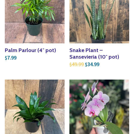
Yoga
Edible Plants
Specialty Foods
Seeds & Seed Start
Tea & Coffee
Houseplants & Tropi
Palm Parlour (4″ pot)
Snake Plant –
Sansevieria (10″ pot)
7.99
$
Original price was: $4
Current price is
49.99
34.99
$
$