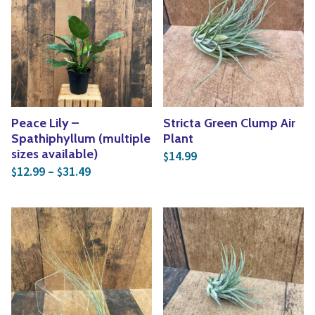
Peace Lily –
Stricta Green Clump Air
Spathiphyllum (multiple
Plant
sizes available)
14.99
$
Price range: $12.99 through $31.49
12.99
–
31.49
$
$