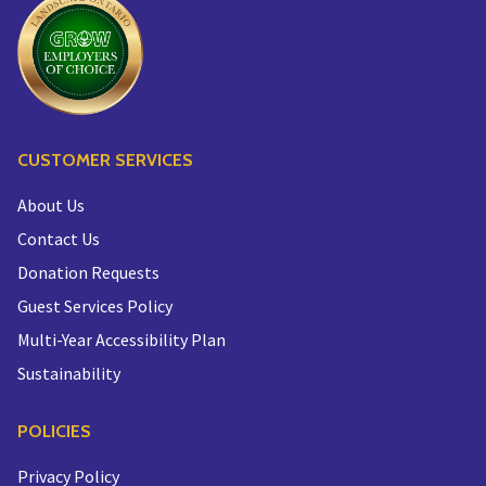
CUSTOMER SERVICES
About Us
Contact Us
Donation Requests
Guest Services Policy
Multi-Year Accessibility Plan
Sustainability
POLICIES
Privacy Policy