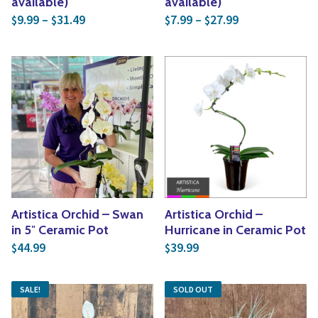
available)
available)
Price range: $9.99 through $31.49
Price range: $
9.99
–
31.49
7.99
–
27.99
$
$
$
$
Artistica Orchid – Swan
Artistica Orchid –
in 5″ Ceramic Pot
Hurricane in Ceramic Pot
44.99
39.99
$
$
SALE!
SOLD OUT