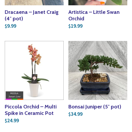
Dracaena – Janet Craig
Artistica – Little Swan
(4″ pot)
Orchid
9.99
19.99
$
$
Piccola Orchid – Multi
Bonsai Juniper (5″ pot)
Spike in Ceramic Pot
34.99
$
24.99
$