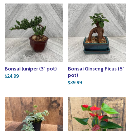
Bonsai Juniper (3″ pot)
Bonsai Ginseng Ficus (5″
pot)
24.99
$
39.99
$