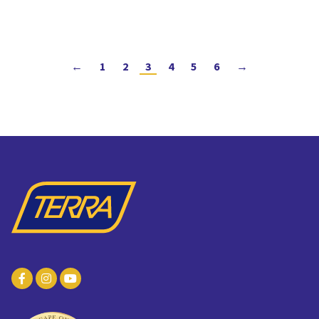
←
1
2
3
4
5
6
→