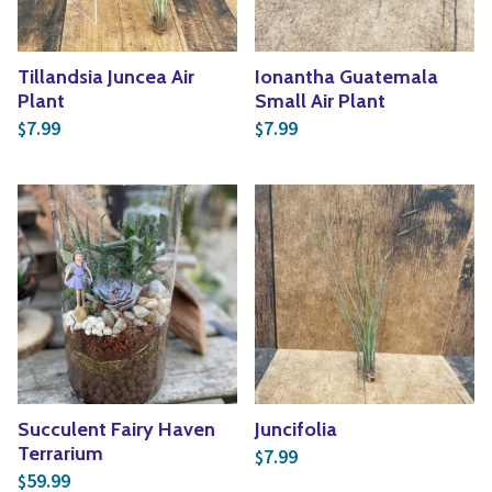
Tillandsia Juncea Air
Ionantha Guatemala
Plant
Small Air Plant
7.99
7.99
$
$
Succulent Fairy Haven
Juncifolia
Terrarium
7.99
$
59.99
$