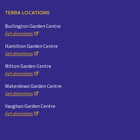
TERRA LOCATIONS
Burlington Garden Centre
Get directions
Hamilton Garden Centre
Get directions
Milton Garden Centre
Get directions
Waterdown Garden Centre
Get directions
Vaughan Garden Centre
Get directions