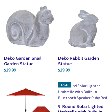
Deko Garden Snail
Deko Rabbit Garden
Garden Statue
Statue
19.99
19.99
$
$
SALE!
9′ Round Solar Lighted
Umbrella with Built-In