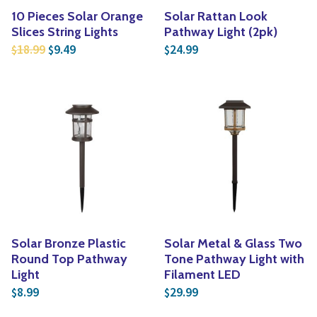
10 Pieces Solar Orange
Solar Rattan Look
Slices String Lights
Pathway Light (2pk)
Original price was: $18.99.
Current price is: $9.49.
18.99
9.49
24.99
$
$
$
Solar Bronze Plastic
Solar Metal & Glass Two
Round Top Pathway
Tone Pathway Light with
Light
Filament LED
8.99
29.99
$
$