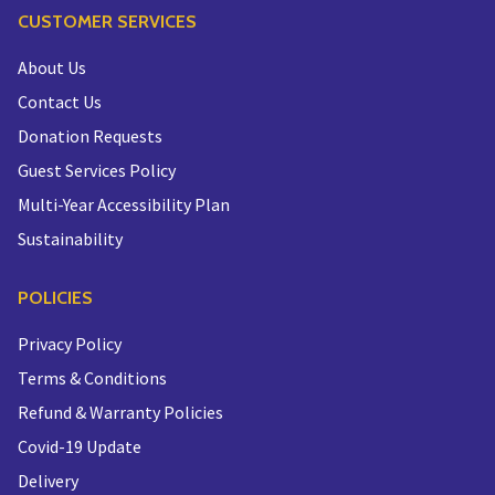
CUSTOMER SERVICES
About Us
Contact Us
Donation Requests
Guest Services Policy
Multi-Year Accessibility Plan
Sustainability
POLICIES
Privacy Policy
Terms & Conditions
Refund & Warranty Policies
Covid-19 Update
Delivery