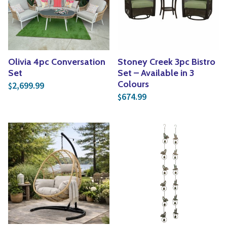
Olivia 4pc Conversation
Stoney Creek 3pc Bistro
Set
Set – Available in 3
Colours
2,699.99
$
674.99
$