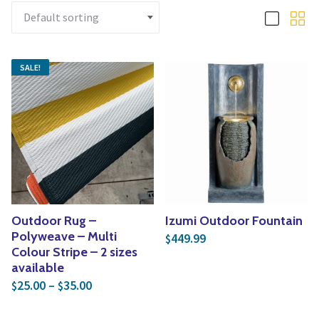
Yoga
Edible Plants
Specialty Foods
Seeds & Seed Start
Tea & Coffee
SALE!
Houseplants & Tropi
Outdoor Rug –
Izumi Outdoor Fountain
Polyweave – Multi
449.99
$
Colour Stripe – 2 sizes
available
Price range: $25.00 through $35.00
25.00
–
35.00
$
$