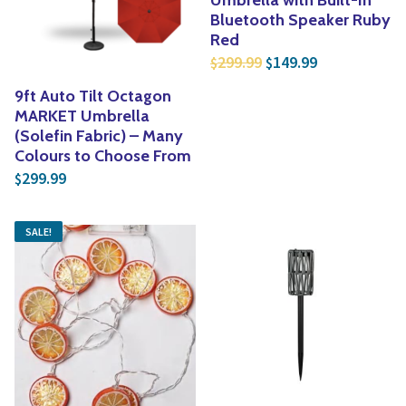
Bluetooth Speaker Ruby
Red
Original price was: $
Current price
299.99
149.99
$
$
9ft Auto Tilt Octagon
MARKET Umbrella
(Solefin Fabric) – Many
Colours to Choose From
299.99
$
SALE!