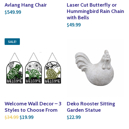
Avlang Hang Chair
Laser Cut Butterfly or
Hummingbird Rain Chain
549.99
$
with Bells
49.99
$
SALE!
Welcome Wall Decor – 3
Deko Rooster Sitting
Styles to Choose From
Garden Statue
Original price was: $34.99.
Current price is: $19.99.
34.99
19.99
22.99
$
$
$