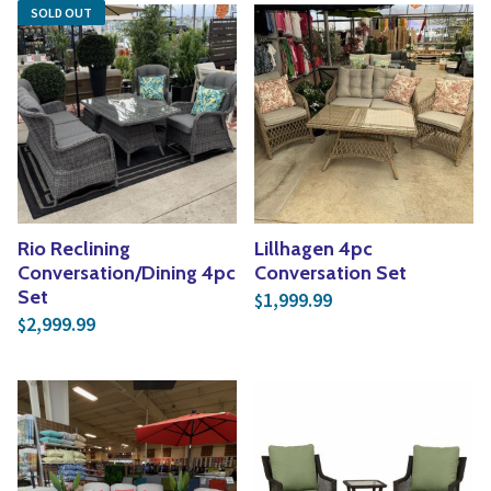
SOLD OUT
Rio Reclining
Lillhagen 4pc
Conversation/Dining 4pc
Conversation Set
Set
1,999.99
$
2,999.99
$