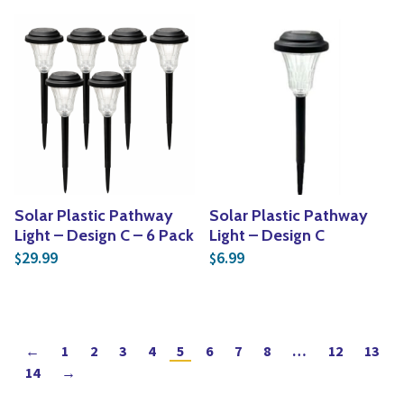
Solar Plastic Pathway
Solar Plastic Pathway
Light – Design C – 6 Pack
Light – Design C
29.99
6.99
$
$
←
1
2
3
4
5
6
7
8
…
12
13
14
→