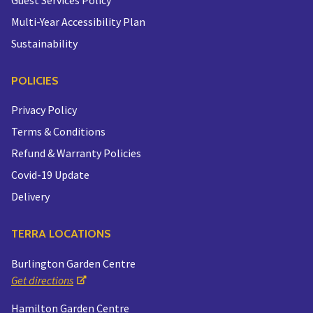
Multi-Year Accessibility Plan
Sustainability
POLICIES
Privacy Policy
Terms & Conditions
Refund & Warranty Policies
Covid-19 Update
Delivery
TERRA LOCATIONS
Burlington Garden Centre
Get directions
Hamilton Garden Centre