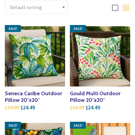
Yoga
Edible Plants
Specialty Foods
Seeds & Seed Start
Tea & Coffee
SALE!
SALE!
Houseplants & Tropi
Seneca Caribe Outdoor
Gould Multi Outdoor
Pillow 20″x20″
Pillow 20″x20″
Original price was: $34.99.
Current price is: $24.49.
Original price was: $3
Current price is
34.99
24.49
34.99
24.49
$
$
$
$
SALE!
SALE!