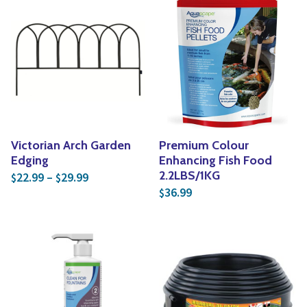
Victorian Arch Garden
Premium Colour
Edging
Enhancing Fish Food
Price range: $22.99 through $29.99
2.2LBS/1KG
22.99
–
29.99
$
$
36.99
$