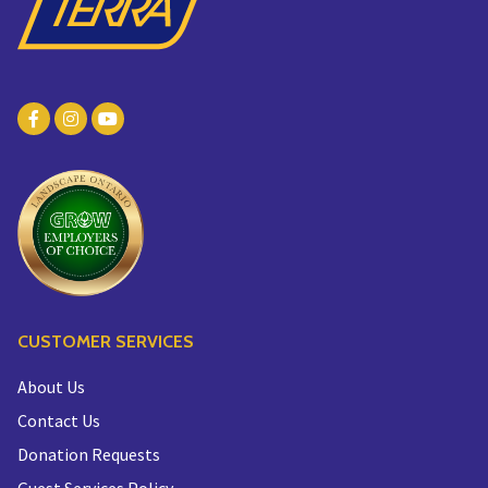
CUSTOMER SERVICES
About Us
Contact Us
Donation Requests
Guest Services Policy