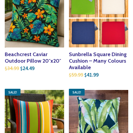
Beachcrest Caviar
Sunbrella Square Dining
Outdoor Pillow 20″x20″
Cushion – Many Colours
Original price was: $34.99.
Current price is: $24.49.
Available
34.99
24.49
$
$
Original price was: $5
Current price is
59.99
41.99
$
$
SALE!
SALE!