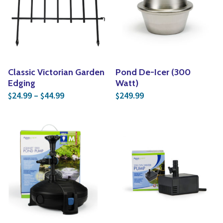
Classic Victorian Garden
Pond De-Icer (300
Edging
Watt)
Price range: $24.99 through $44.99
24.99
–
44.99
249.99
$
$
$