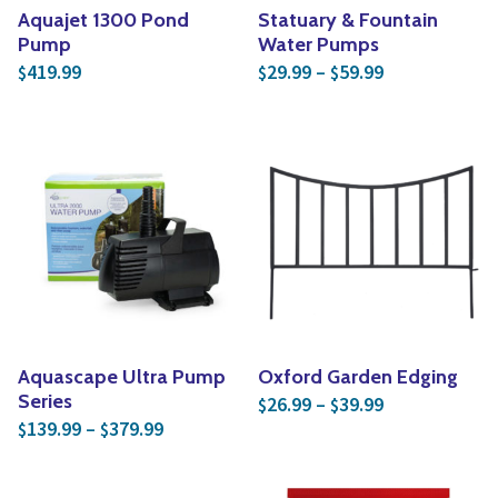
Aquajet 1300 Pond
Statuary & Fountain
Pump
Water Pumps
Price range: 
419.99
29.99
–
59.99
$
$
$
Aquascape Ultra Pump
Oxford Garden Edging
Price range: 
Series
26.99
–
39.99
$
$
Price range: $139.99 through $379.99
139.99
–
379.99
$
$