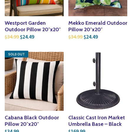
Westport Garden
Mekko Emerald Outdoor
Outdoor Pillow 20″x20″
Pillow 20″x20″
Original price was: $34.99.
Current price is: $24.49.
Original price was: $3
Current price is
34.99
24.49
34.99
24.49
$
$
$
$
SOLD OUT
Cabana Black Outdoor
Classic Cast Iron Market
Pillow 20″x20″
Umbrella Base – Black
34.99
169.99
$
$