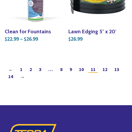
Clean for Fountains
Lawn Edging 5″ x 20′
Price range: $22.99 through $26.99
22.99
–
26.99
26.99
$
$
$
←
1
2
3
…
8
9
10
11
12
13
14
→