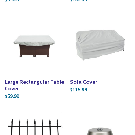
Large Rectangular Table
Sofa Cover
Cover
119.99
$
59.99
$