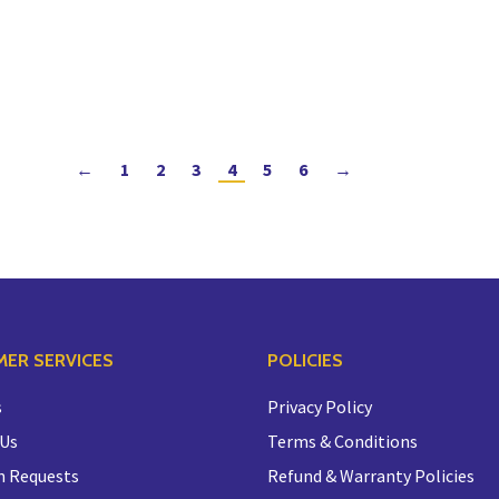
←
1
2
3
4
5
6
→
ER SERVICES
POLICIES
s
Privacy Policy
 Us
Terms & Conditions
n Requests
Refund & Warranty Policies