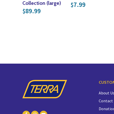
Collection (large)
7.99
$
89.99
$
CUSTOM
About U
Contact
Donatio