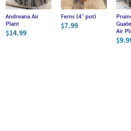
Andreana Air
Ferns (4″ pot)
Pruin
Plant
Guate
7.99
$
Air Pl
14.99
$
9.9
$
nge: $29.99 through $49.99