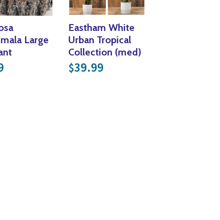
osa
Eastham White
mala Large
Urban Tropical
ant
Collection (med)
9
39.99
$