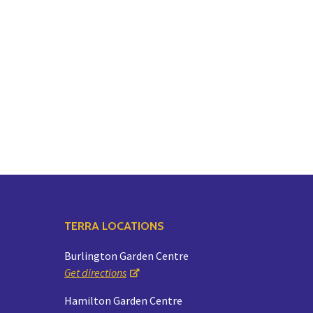
TERRA LOCATIONS
Burlington Garden Centre
Get directions
Hamilton Garden Centre