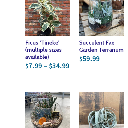
Ficus ‘Tineke’
Succulent Fae
(multiple sizes
Garden Terrarium
available)
59.99
$
Price range: $7.99
7.99
–
34.99
$
$