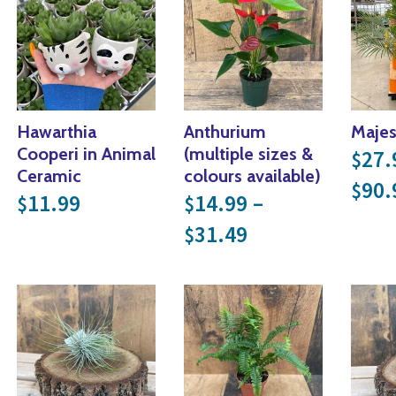
Hawarthia
Anthurium
Majes
Cooperi in Animal
(multiple sizes &
27.
$
Ceramic
colours available)
90.
$
 through $34.99
11.99
14.99
–
$
$
Price range: $
31.49
$