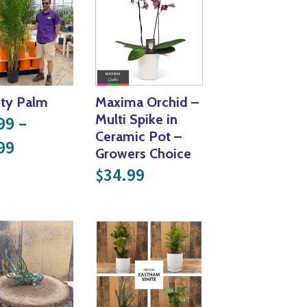
ty Palm
Maxima Orchid –
Multi Spike in
99
–
Ceramic Pot –
Price range: $27.99 through $90.99
99
Growers Choice
34.99
$
14.99 through $31.49