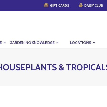
GIFT CARDS
DAISY CLUB
E
GARDENING KNOWLEDGE
LOCATIONS
HOUSEPLANTS & TROPICAL