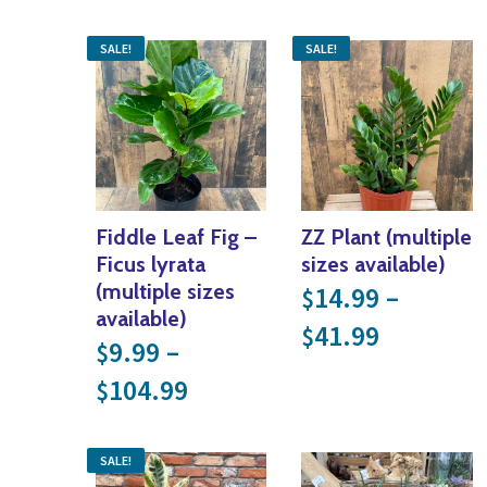
SALE!
SALE!
Fiddle Leaf Fig –
ZZ Plant (multiple
Ficus lyrata
sizes available)
(multiple sizes
14.99
–
$
available)
Price ra
41.99
$
9.99
–
$
Price range: $9.99 throu
104.99
$
SALE!