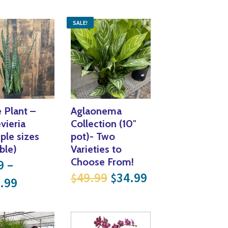
Yoga
Edible Plants
SALE!
Specialty Foods
Seeds & Seed Start
Tea & Coffee
Houseplants & Tropi
 Plant –
Aglaonema
vieria
Collection (10″
iple sizes
pot)- Two
ble)
Varieties to
Choose From!
9
–
Original price was: $
Current price i
49.99
34.99
$
$
Price range: $9.99 through $104.99
.99