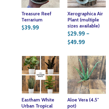
Treasure Reef
Xerographica Air
Terrarium
Plant (multiple
sizes available)
39.99
$
29.99
–
$
Price ra
49.99
$
Eastham White
Aloe Vera (4.5″
Urban Tropical
pot)