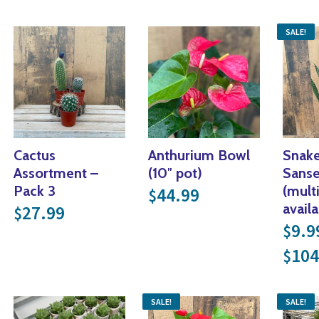
SALE!
Cactus
Anthurium Bowl
Snake
Assortment –
(10″ pot)
Sanse
Pack 3
(mult
44.99
$
availa
27.99
$
nge: $14.99 through $41.99
9.9
$
gh $104.99
104
$
SALE!
SALE!