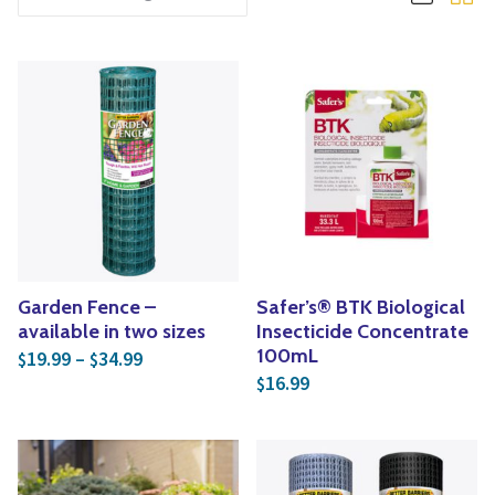
Yoga
Edible Plants
Specialty Foods
Seeds & Seed Start
Tea & Coffee
Houseplants & Tropi
Garden Fence –
Safer’s® BTK Biological
available in two sizes
Insecticide Concentrate
Price range: $19.99 through $34.99
100mL
19.99
–
34.99
$
$
16.99
$