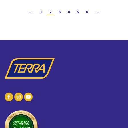
←
1
2
3
4
5
6
→