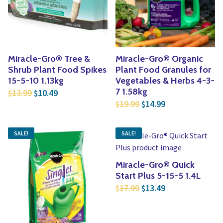
Miracle-Gro® Tree &
Miracle-Gro® Organic
Shrub Plant Food Spikes
Plant Food Granules for
15-5-10 1.13kg
Vegetables & Herbs 4-3-
Original price was: $13.99.
Current price is: $10.49.
7 1.58kg
13.99
10.49
$
$
Original price was: $1
Current price is
19.99
14.99
$
$
SALE!
SALE!
Miracle-Gro® Quick
Start Plus 5-15-5 1.4L
Original price was: $1
Current price is
17.99
13.49
$
$