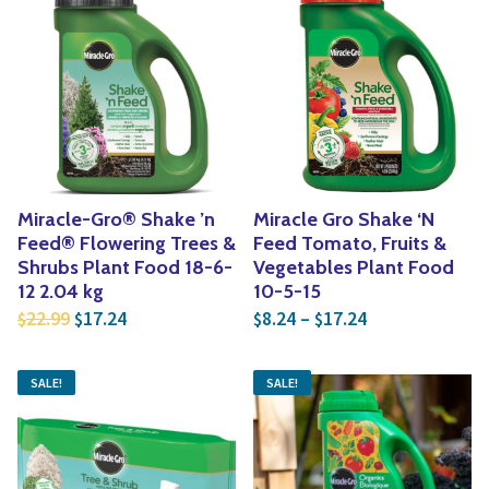
Miracle-Gro® Shake ’n
Miracle Gro Shake ‘N
Feed® Flowering Trees &
Feed Tomato, Fruits &
Shrubs Plant Food 18-6-
Vegetables Plant Food
12 2.04 kg
10-5-15
Original price was: $22.99.
Current price is: $17.24.
Price range: $
22.99
17.24
8.24
–
17.24
$
$
$
$
SALE!
SALE!