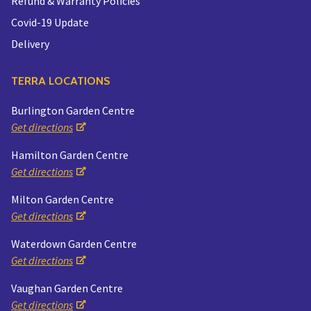
Refund & Warranty Policies
Covid-19 Update
Delivery
TERRA LOCATIONS
Burlington Garden Centre
Get directions
Hamilton Garden Centre
Get directions
Milton Garden Centre
Get directions
Waterdown Garden Centre
Get directions
Vaughan Garden Centre
Get directions