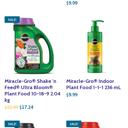
9.99
$
SALE!
Miracle-Gro® Shake ’n
Miracle-Gro® Indoor
Feed® Ultra Bloom®
Plant Food 1-1-1 236 mL
Plant Food 10-18-9 2.04
9.99
$
kg
Original price was: $22.99.
Current price is: $17.24.
22.99
17.24
$
$
SALE!
SALE!