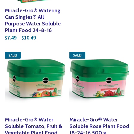
Miracle-Gro® Watering
Can Singles® All
Purpose Water Soluble
Plant Food 24-8-16
Price range: $7.49 through $10.49
7.49
–
10.49
$
$
SALE!
SALE!
Miracle-Gro® Water
Miracle-Gro® Water
Soluble Tomato, Fruit &
Soluble Rose Plant Food
Vegetable Plant Food
18-24-16 500 g