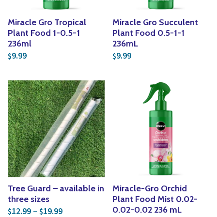
Miracle Gro Tropical
Miracle Gro Succulent
Plant Food 1-0.5-1
Plant Food 0.5-1-1
236ml
236mL
9.99
9.99
$
$
Tree Guard – available in
Miracle-Gro Orchid
three sizes
Plant Food Mist 0.02-
Price range: $12.99 through $19.99
0.02-0.02 236 mL
12.99
–
19.99
$
$