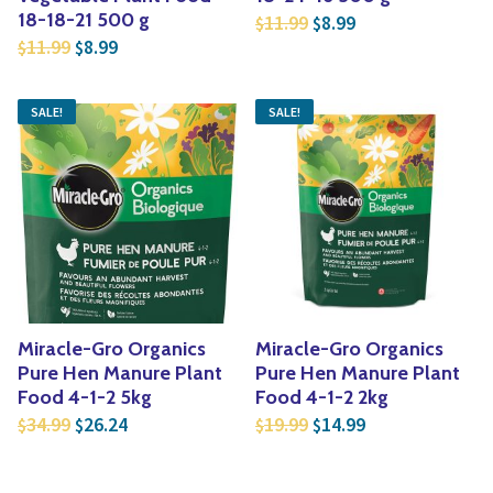
Original price was: $1
Current price is:
18-18-21 500 g
11.99
8.99
$
$
Original price was: $11.99.
Current price is: $8.99.
11.99
8.99
$
$
SALE!
SALE!
Miracle-Gro Organics
Miracle-Gro Organics
Pure Hen Manure Plant
Pure Hen Manure Plant
Food 4-1-2 5kg
Food 4-1-2 2kg
Original price was: $34.99.
Current price is: $26.24.
Original price was: $1
Current price is
34.99
26.24
19.99
14.99
$
$
$
$