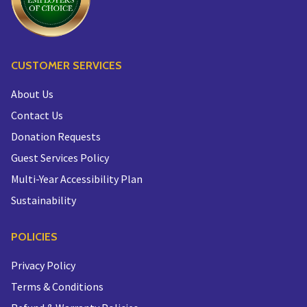
CUSTOMER SERVICES
About Us
Contact Us
Donation Requests
Guest Services Policy
Multi-Year Accessibility Plan
Sustainability
POLICIES
Privacy Policy
Terms & Conditions