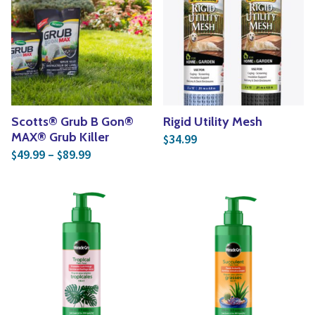
Scotts® Grub B Gon®
Rigid Utility Mesh
MAX® Grub Killer
34.99
$
Price range: $49.99 through $89.99
49.99
–
89.99
$
$